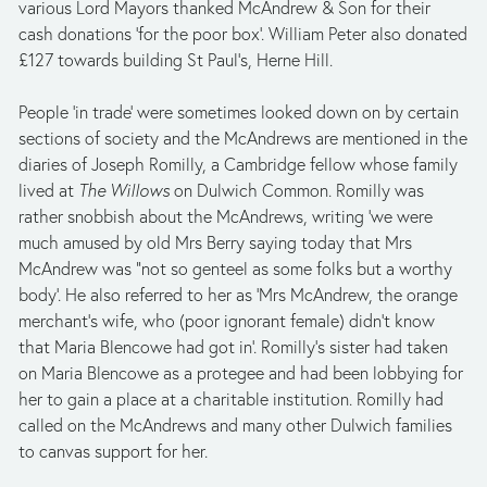
various Lord Mayors thanked McAndrew & Son for their 
cash donations ‘for the poor box’. William Peter also donated 
£127 towards building St Paul’s, Herne Hill.
People ‘in trade’ were sometimes looked down on by certain 
sections of society and the McAndrews are mentioned in the 
diaries of Joseph Romilly, a Cambridge fellow whose family 
lived at 
The Willows
 on Dulwich Common. Romilly was 
rather snobbish about the McAndrews, writing ‘we were 
much amused by old Mrs Berry saying today that Mrs 
McAndrew was "not so genteel as some folks but a worthy 
body’. He also referred to her as ‘Mrs McAndrew, the orange 
merchant's wife, who (poor ignorant female) didn't know 
that Maria Blencowe had got in’. Romilly’s sister had taken 
on Maria Blencowe as a protegee and had been lobbying for 
her to gain a place at a charitable institution. Romilly had 
called on the McAndrews and many other Dulwich families 
to canvas support for her. 