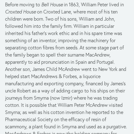
Before moving to 
Bell House
 in 1863, William Peter lived in 
Croxted House
 on Croxted Lane, where most of his ten 
children were born. Two of his sons, William and John, 
followed him into the family firm. William in particular 
inherited his father’s work ethic and in his spare time was 
something of an inventor, improving the machinery for 
separating cotton fibres from seeds. At some stage part of 
the family began to spell their surname MacAndrew, 
apparently to aid pronunciation in Spain and Portugal. 
Another son, James Child McAndrew went to New York and 
helped start MacAndrews & Forbes, a liquorice 
manufacturing and exporting company, financed by James’s 
uncle Robert as a way of adding cargo to his ships on their 
journeys from Smyrna (now Izmir) where he was trading 
cotton. It is possible that William Peter McAndrew visited 
Smyrna; as well as his cotton invention he reported to the 
Pharmaceutical Society on the efficacy of resin of 
scammony, a plant found in Smyrna and used as a purgative. 
MacAndrews & Forbes is now the holding company for 