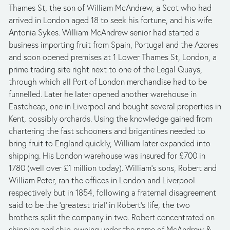
Thames St, the son of William McAndrew, a Scot who had 
arrived in London aged 18 to seek his fortune, and his wife 
Antonia Sykes. William McAndrew senior had started a 
business importing fruit from Spain, Portugal and the Azores 
and soon opened premises at 1 Lower Thames St, London, a 
prime trading site right next to one of the Legal Quays, 
through which all Port of London merchandise had to be 
funnelled. Later he later opened another warehouse in 
Eastcheap, one in Liverpool and bought several properties in 
Kent, possibly orchards. Using the knowledge gained from 
chartering the fast schooners and brigantines needed to 
bring fruit to England quickly, William later expanded into 
shipping. His London warehouse was insured for £700 in 
1780 (well over £1 million today). William’s sons, Robert and 
William Peter, ran the offices in London and Liverpool 
respectively but in 1854, following a fraternal disagreement 
said to be the ‘greatest trial’ in Robert’s life, the two 
brothers split the company in two. Robert concentrated on 
shipping and ship-owning under the name of McAndrew & 