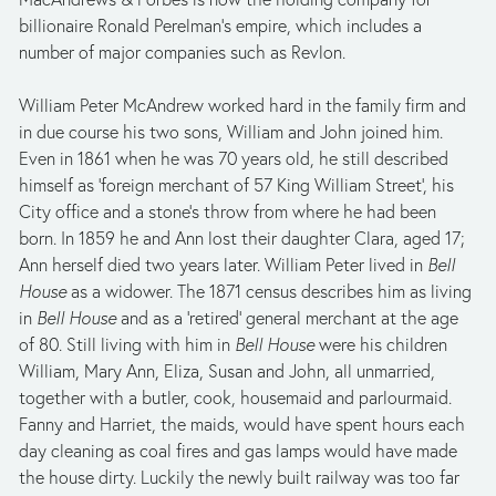
billionaire Ronald Perelman’s empire, which includes a 
number of major companies such as Revlon. 
William Peter McAndrew worked hard in the family firm and 
in due course his two sons, William and John joined him. 
Even in 1861 when he was 70 years old, he still described 
himself as ‘foreign merchant of 57 King William Street’, his 
City office and a stone’s throw from where he had been 
born. In 1859 he and Ann lost their daughter Clara, aged 17; 
Ann herself died two years later. William Peter lived in 
Bell 
House
 as a widower. The 1871 census describes him as living 
in 
Bell House
 and as a ‘retired’ general merchant at the age 
of 80. Still living with him in 
Bell House
 were his children 
William, Mary Ann, Eliza, Susan and John, all unmarried, 
together with a butler, cook, housemaid and parlourmaid. 
Fanny and Harriet, the maids, would have spent hours each 
day cleaning as coal fires and gas lamps would have made 
the house dirty. Luckily the newly built railway was too far 