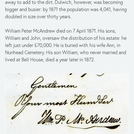
away to add to the dirt. Dulwich, however, was becoming 
bigger and busier: by 1871 the population was 4,041, having 
doubled in size over thirty years.
William Peter McAndrew died on 7 April 1871. His sons, 
William and John, oversaw the distribution of his estate: he 
left just under £70,000. He is buried with his wife Ann, in 
Nunhead Cemetery. His son William, who never married and 
lived at Bell House, died a year later in 1872. 