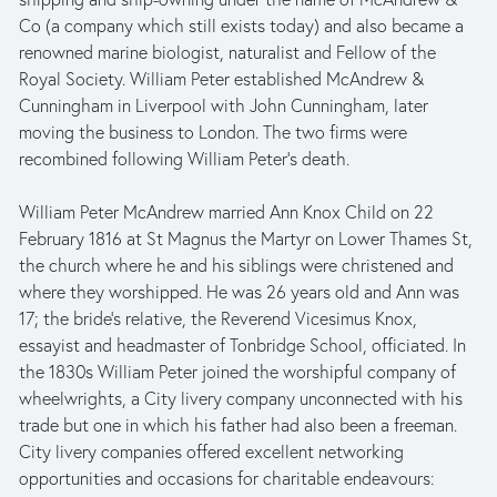
Co (a company which still exists today) and also became a 
renowned marine biologist, naturalist and Fellow of the 
Royal Society. William Peter established McAndrew & 
Cunningham in Liverpool with John Cunningham, later 
moving the business to London. The two firms were 
recombined following William Peter’s death.
William Peter McAndrew married Ann Knox Child on 22 
February 1816 at St Magnus the Martyr on Lower Thames St, 
the church where he and his siblings were christened and 
where they worshipped. He was 26 years old and Ann was 
17; the bride’s relative, the Reverend Vicesimus Knox, 
essayist and headmaster of Tonbridge School, officiated. In 
the 1830s William Peter joined the worshipful company of 
wheelwrights, a City livery company unconnected with his 
trade but one in which his father had also been a freeman. 
City livery companies offered excellent networking 
opportunities and occasions for charitable endeavours: 