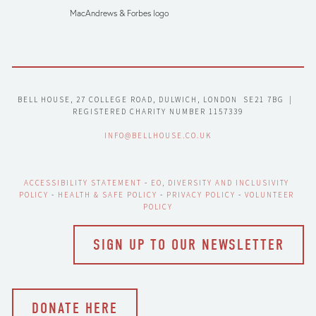
MacAndrews & Forbes logo
BELL HOUSE, 27 COLLEGE ROAD, DULWICH, LONDON  SE21 7BG  |  
REGISTERED CHARITY NUMBER 1157339
INFO@BELLHOUSE.CO.UK
ACCESSIBILITY STATEMENT
 - 
EO, DIVERSITY AND INCLUSIVITY 
POLICY
 - 
HEALTH & SAFE POLICY
 - 
PRIVACY POLICY
 - 
VOLUNTEER 
POLICY
SIGN UP TO OUR NEWSLETTER
DONATE HERE