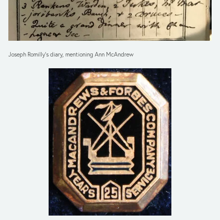
Joseph Romilly’s diary, mentioning Ann McAndrew