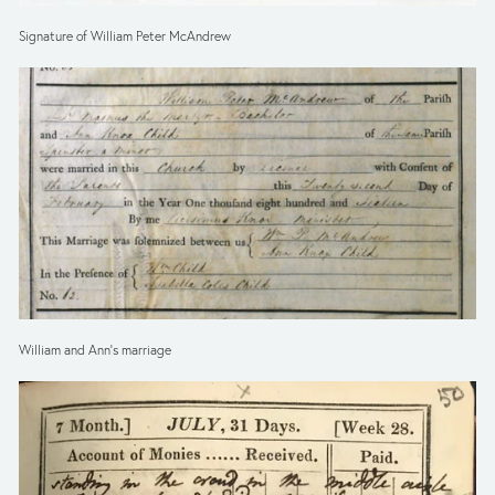
Signature of William Peter McAndrew
William and Ann’s marriage