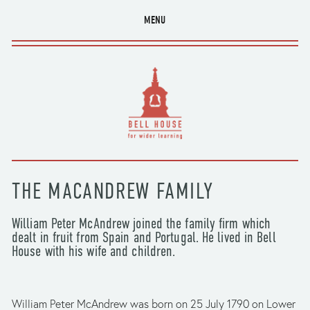
MENU
THE MACANDREW FAMILY
William Peter McAndrew joined the family firm which 
dealt in fruit from Spain and Portugal. He lived in Bell 
House with his wife and children.
William Peter McAndrew was born on 25 July 1790 on Lower 