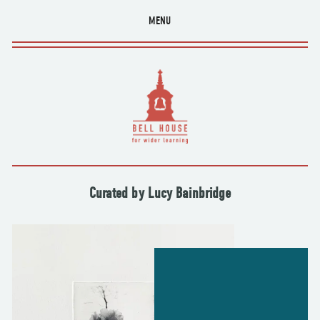
MENU
Curated by Lucy Bainbridge