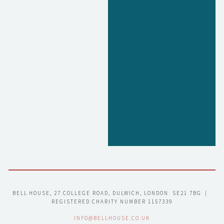
BELL HOUSE, 27 COLLEGE ROAD, DULWICH, LONDON  SE21 7BG  |  
REGISTERED CHARITY NUMBER 1157339
INFO@BELLHOUSE.CO.UK