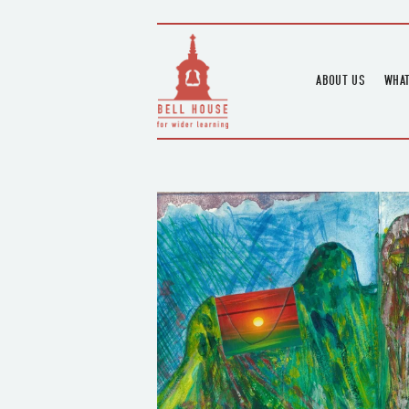
ABOUT US
WHAT
HOME
UPC
BLOGS
UPC
CHANNEL
PODCAST
HOUSE HISTORY