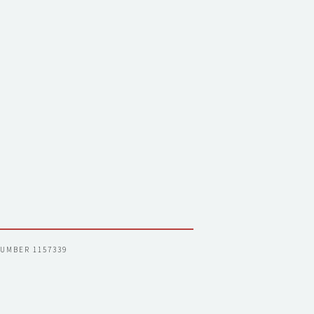
NUMBER 1157339