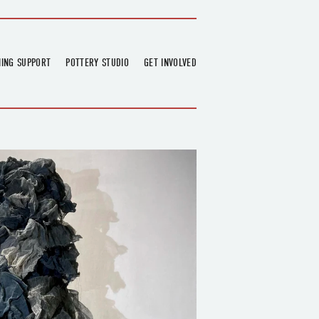
NING SUPPORT
POTTERY STUDIO
GET INVOLVED
026
OVERVIEW
FIND US
RT
BOOKINGS
DONATIONS & PARTNERS
CLASS SCHEDULE
VOLUNTEERING
COURSES
GARDENING
OUTREACH
REPAIR HUB
RESIDENCY
TEAM
NEWS