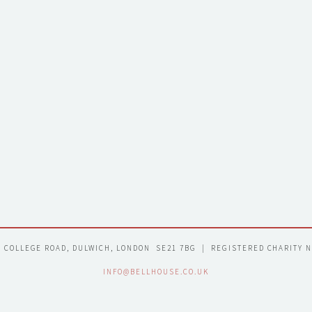
7 COLLEGE ROAD, DULWICH, LONDON  SE21 7BG  |  REGISTERED CHARITY 
INFO@BELLHOUSE.CO.UK