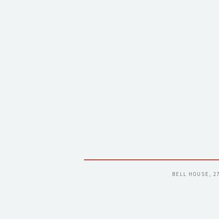
BELL HOUSE, 2