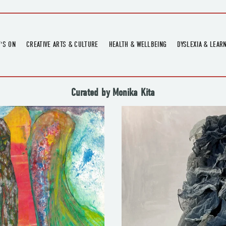
'S ON
CREATIVE ARTS & CULTURE
HEALTH & WELLBEING
DYSLEXIA & LEAR
OMING EVENTS
ART
CREATIVE HEALTH
DYSLEXIA FAIR 2
OMING POTTERY WORKSHOPS
EXHIBITIONS
BELL HEALTH
DYSLEXIA SUPPO
Curated by Monika Kita
LOCAL HISTORY
ADULT LITERACY
MUSIC
PRINTING & BOOKBINDING
QUILT ACADEMY
SKILLS & CRAFT
SUNFLOWER STITCHERS
TALKS