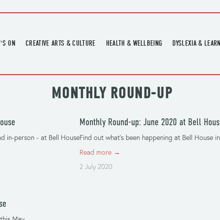
'S ON
CREATIVE ARTS & CULTURE
HEALTH & WELLBEING
DYSLEXIA & LEAR
OMING EVENTS
ART
CREATIVE HEALTH
DYSLEXIA FAIR 2
OMING POTTERY WORKSHOPS
EXHIBITIONS
BELL HEALTH
DYSLEXIA SUPPO
 MONTHLY ROUND-UP
LOCAL HISTORY
ADULT LITERACY
MUSIC
House
Monthly Round-up: June 2020 at Bell Hous
PRINTING & BOOKBINDING
d in-person - at Bell House
Find out what’s been happening at Bell House in
QUILT ACADEMY
Read more →
SKILLS & CRAFT
2 July 2020
SUNFLOWER STITCHERS
TALKS
se
this May.