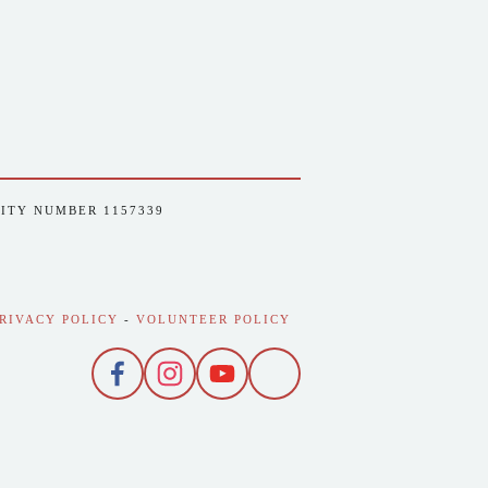
RITY NUMBER 1157339
RIVACY POLICY
 - 
VOLUNTEER POLICY