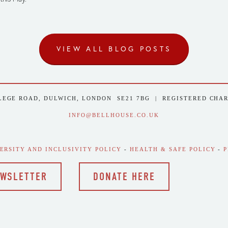
VIEW ALL BLOG POSTS
LEGE ROAD, DULWICH, LONDON  SE21 7BG  |  REGISTERED CHA
INFO@BELLHOUSE.CO.UK
VERSITY AND INCLUSIVITY POLICY
 - 
HEALTH & SAFE POLICY
 - 
P
EWSLETTER
DONATE HERE