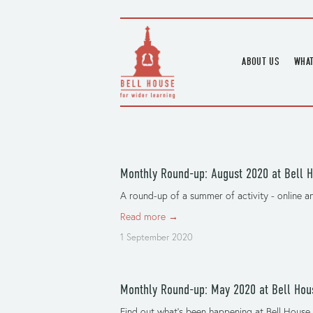
ABOUT US
WHAT
HOME
UPC
BLOGS
UPC
CHANNEL
PODCAST
Monthly Round-up: August 2020 at Bell 
HOUSE HISTORY
A round-up of a summer of activity - online an
Read more →
1 September 2020
Monthly Round-up: May 2020 at Bell Hou
Find out what’s been happening at Bell House 