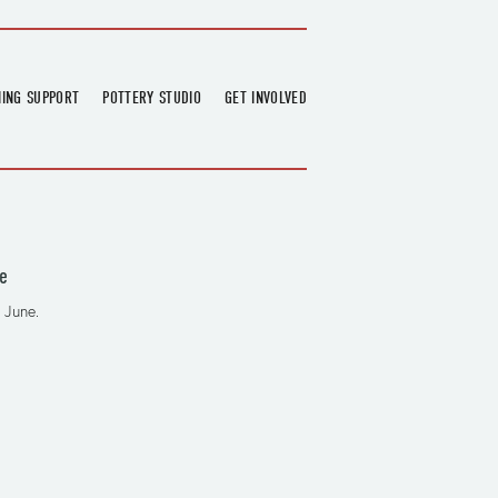
NING SUPPORT
POTTERY STUDIO
GET INVOLVED
026
OVERVIEW
FIND US
RT
BOOKINGS
DONATIONS & PARTNERS
CLASS SCHEDULE
VOLUNTEERING
COURSES
GARDENING
e
OUTREACH
REPAIR HUB
 June.
RESIDENCY
TEAM
NEWS