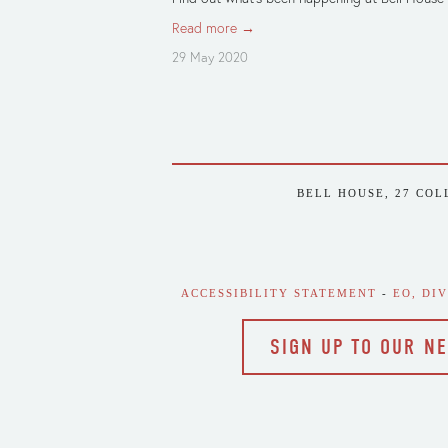
Read more →
29 May 2020
BELL HOUSE, 27 COL
ACCESSIBILITY STATEMENT
 - 
EO, DI
SIGN UP TO OUR N