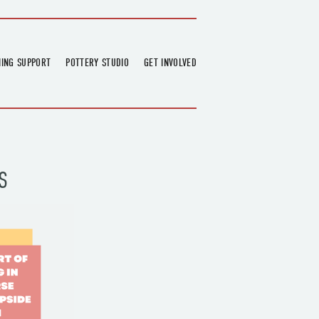
NING SUPPORT
POTTERY STUDIO
GET INVOLVED
026
OVERVIEW
FIND US
RT
BOOKINGS
DONATIONS & PARTNERS
CLASS SCHEDULE
VOLUNTEERING
COURSES
GARDENING
S
OUTREACH
REPAIR HUB
RESIDENCY
TEAM
NEWS