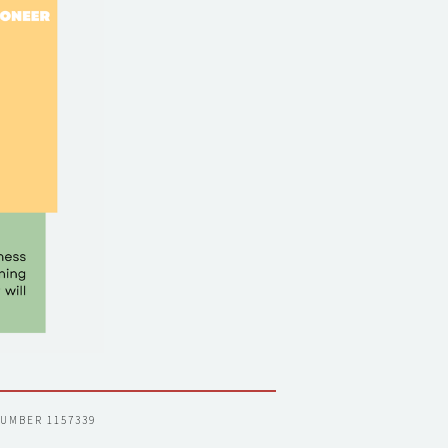
NUMBER 1157339