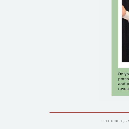
BELL HOUSE, 2