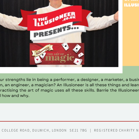
7 COLLEGE ROAD, DULWICH, LONDON  SE21 7BG  |  REGISTERED CHARITY 