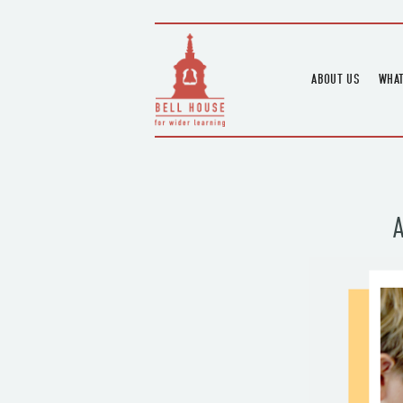
ABOUT US
WHAT
HOME
UPC
BLOGS
UPC
CHANNEL
PODCAST
HOUSE HISTORY