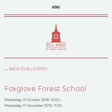
MENU
BACK TO ALL EVENTS
Foxglove Forest School
Wednesday 31 October 2018
10:00
Wednesday 21 November 2018
11:00