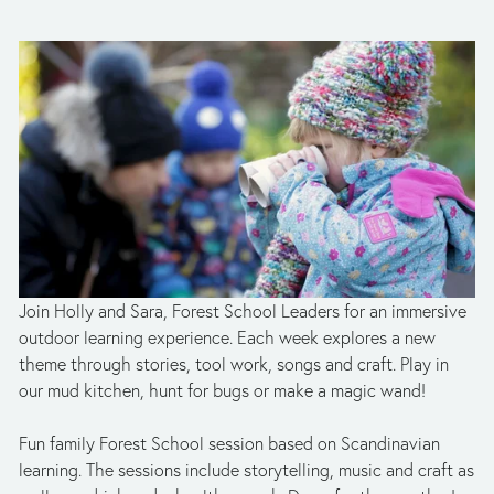
Join Holly and Sara, Forest School Leaders for an immersive 
outdoor learning experience. Each week explores a new 
theme through stories, tool work, songs and craft. Play in 
our mud kitchen, hunt for bugs or make a magic wand!
Fun family Forest School session based on Scandinavian 
learning. The sessions include storytelling, music and craft as 