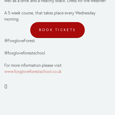
well as a drink and a healthy snack. Dress for the weather!
A 5 week course, that takes place every Wednesday 
morning.
BOOK TICKETS
@FoxgloveForest
@foxgloveforestschool
For more information please visit 
www.foxgloveforestschool.co.uk