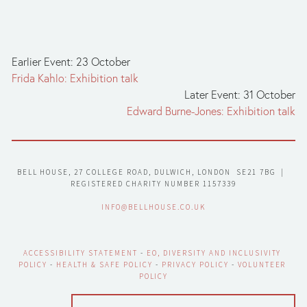
Earlier Event: 23 October
Frida Kahlo: Exhibition talk
Later Event: 31 October
Edward Burne-Jones: Exhibition talk
BELL HOUSE, 27 COLLEGE ROAD, DULWICH, LONDON  SE21 7BG  |  
REGISTERED CHARITY NUMBER 1157339
INFO@BELLHOUSE.CO.UK
ACCESSIBILITY STATEMENT
 - 
EO, DIVERSITY AND INCLUSIVITY 
POLICY
 - 
HEALTH & SAFE POLICY
 - 
PRIVACY POLICY
 - 
VOLUNTEER 
POLICY