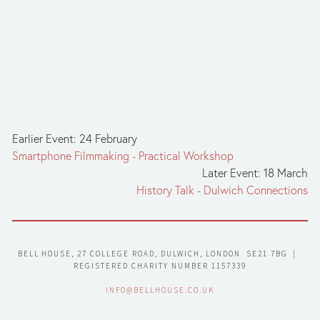
Earlier Event: 24 February
Smartphone Filmmaking - Practical Workshop
Later Event: 18 March
History Talk - Dulwich Connections
BELL HOUSE, 27 COLLEGE ROAD, DULWICH, LONDON  SE21 7BG  |  
REGISTERED CHARITY NUMBER 1157339
INFO@BELLHOUSE.CO.UK