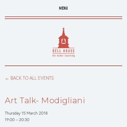
MENU
BACK TO ALL EVENTS
Art Talk- Modigliani
Thursday 15 March 2018
19:00
20:30