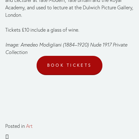
and Lecturer at Tate Modern, Tate Britain and the Royal 
Academy, and used to lecture at the Dulwich Picture Gallery, 
London.
Tickets £10 include a glass of wine.
Image: Amedeo Modigliani (1884–1920) Nude 1917 Private 
Collection
BOOK TICKETS
Posted in
Art