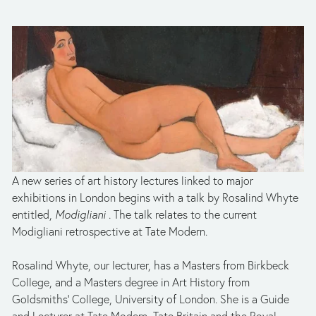
A new series of art history lectures linked to major 
exhibitions in London begins with a talk by Rosalind Whyte 
entitled, 
Modigliani . 
The talk relates to the current 
Modigliani retrospective at Tate Modern.
Rosalind Whyte, our lecturer, has a Masters from Birkbeck 
College, and a Masters degree in Art History from 
Goldsmiths’ College, University of London. She is a Guide 