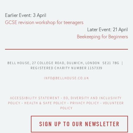
Earlier Event: 3 April
GCSE revision workshop for teenagers
Later Event: 21 April
Beekeeping for Beginners
BELL HOUSE, 27 COLLEGE ROAD, DULWICH, LONDON  SE21 7BG  |  
REGISTERED CHARITY NUMBER 1157339
INFO@BELLHOUSE.CO.UK
ACCESSIBILITY STATEMENT
 - 
EO, DIVERSITY AND INCLUSIVITY 
POLICY
 - 
HEALTH & SAFE POLICY
 - 
PRIVACY POLICY
 - 
VOLUNTEER 
POLICY
SIGN UP TO OUR NEWSLETTER