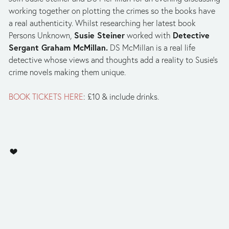
working together on plotting the crimes so the books have
a real authenticity. Whilst researching her latest book
Susie Steiner
Detective
Persons Unknown,
worked with
Sergant Graham McMillan.
DS McMillan is a real life
detective whose views and thoughts add a reality to Susie’s
crime novels making them unique.
BOOK TICKETS HERE
: £10 & include drinks.