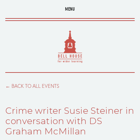
MENU
BACK TO ALL EVENTS
Crime writer Susie Steiner in
conversation with DS
Graham McMillan