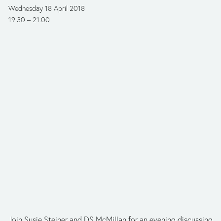
Wednesday 18 April 2018
19:30
21:00
Join Susie Steiner and DS McMillan for an evening discussing