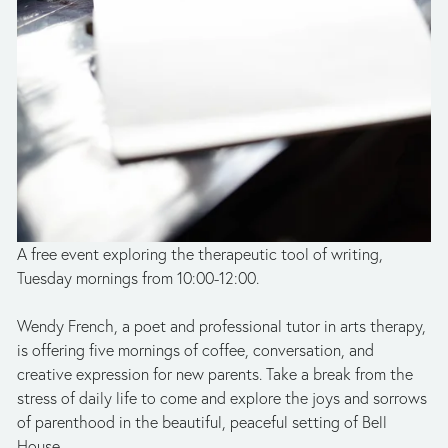
A free event exploring the therapeutic tool of writing, 
Tuesday mornings from 10:00-12:00.
Wendy French, a poet and professional tutor in arts therapy, 
is offering five mornings of coffee, conversation, and 
creative expression for new parents. Take a break from the 
stress of daily life to come and explore the joys and sorrows 
of parenthood in the beautiful, peaceful setting of Bell 
House. 