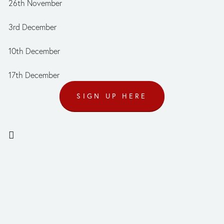
26th November
3rd December
10th December
17th December
SIGN UP HERE