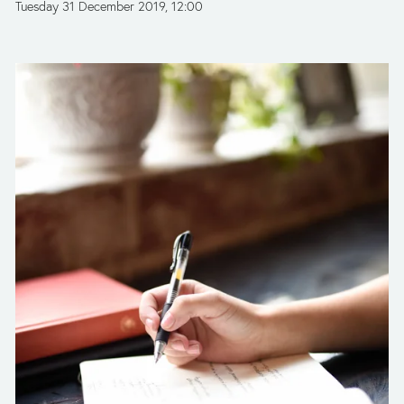
Tuesday 31 December 2019
12:00