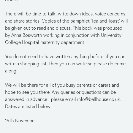
There will be time to talk, write down ideas, voice concerns 
and share stories. Copies of the pamphlet 'Tea and Toast' will 
be given out to read and discuss. This book was produced 
by Anna Bosworth working in conjunction with University 
College Hospital maternity department.
You do not need to have written anything before: if you can 
write a shopping list, then you can write so please do come 
along!
We will be there for all of you busy parents or carers and 
hope to see you there. Any queries or questions can be 
answered in advance - please email 
info@bellhouse.co.uk
. 
Dates are listed below:
19th November