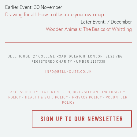
Earlier Event: 30 November
Drawing for all: How to illustrate your own map
Later Event: 7 December
Wooden Animals: The Basics of Whittling
BELL HOUSE, 27 COLLEGE ROAD, DULWICH, LONDON  SE21 7BG  |  
REGISTERED CHARITY NUMBER 1157339
INFO@BELLHOUSE.CO.UK
ACCESSIBILITY STATEMENT
 - 
EO, DIVERSITY AND INCLUSIVITY 
POLICY
 - 
HEALTH & SAFE POLICY
 - 
PRIVACY POLICY
 - 
VOLUNTEER 
POLICY
SIGN UP TO OUR NEWSLETTER