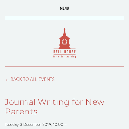
MENU
BACK TO ALL EVENTS
Journal Writing for New
Parents
Tuesday 3 December 2019
10:00