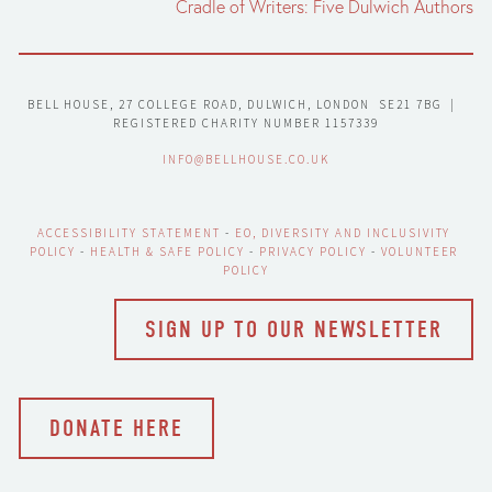
Cradle of Writers: Five Dulwich Authors
BELL HOUSE, 27 COLLEGE ROAD, DULWICH, LONDON  SE21 7BG  |  
REGISTERED CHARITY NUMBER 1157339
INFO@BELLHOUSE.CO.UK
ACCESSIBILITY STATEMENT
 - 
EO, DIVERSITY AND INCLUSIVITY 
POLICY
 - 
HEALTH & SAFE POLICY
 - 
PRIVACY POLICY
 - 
VOLUNTEER 
POLICY
SIGN UP TO OUR NEWSLETTER
DONATE HERE