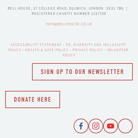
BELL HOUSE, 27 COLLEGE ROAD, DULWICH, LONDON  SE21 7BG  |  
REGISTERED CHARITY NUMBER 1157339
INFO@BELLHOUSE.CO.UK
ACCESSIBILITY STATEMENT
 - 
EO, DIVERSITY AND INCLUSIVITY 
POLICY
 - 
HEALTH & SAFE POLICY
 - 
PRIVACY POLICY
 - 
VOLUNTEER 
POLICY
SIGN UP TO OUR NEWSLETTER
DONATE HERE