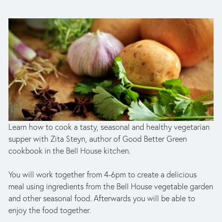
Learn how to cook a tasty, seasonal and healthy vegetarian 
supper with Zita Steyn, author of Good Better Green 
cookbook in the Bell House kitchen.
You will work together from 4-6pm to create a delicious 
meal using ingredients from the Bell House vegetable garden 
and other seasonal food. Afterwards you will be able to 
enjoy the food together.