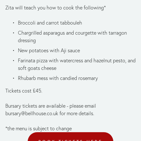
Zita will teach you how to cook the following*
Broccoli and carrot tabbouleh
Chargrilled asparagus and courgette with tarragon 
dressing
New potatoes with Aji sauce
Farinata pizza with watercress and hazelnut pesto, and 
soft goats cheese 
Rhubarb mess with candied rosemary
Tickets cost £45. 
Bursary tickets are available - please email 
bursary@bellhouse.co.uk
 for more details. 
*the menu is subject to change