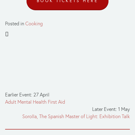
BOOK TICKETS HERE
Posted in
Cooking
Earlier Event: 27 April
Adult Mental Health First Aid
Later Event: 1 May
Sorolla, The Spanish Master of Light: Exhibition Talk