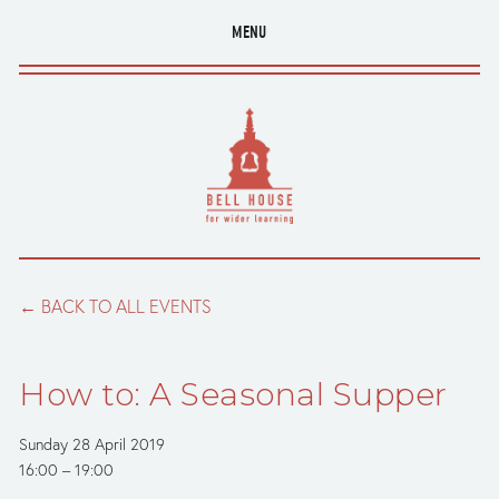
MENU
BACK TO ALL EVENTS
How to: A Seasonal Supper
Sunday 28 April 2019
16:00
19:00