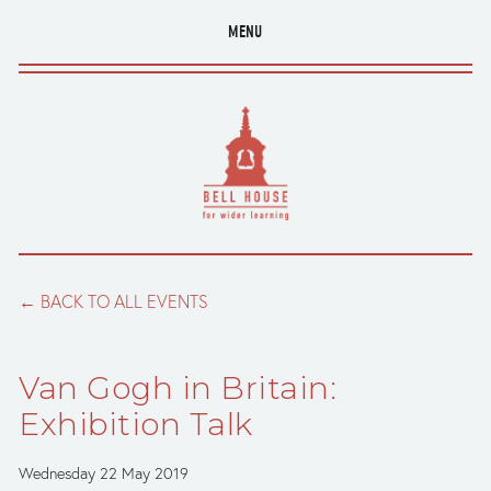
MENU
BACK TO ALL EVENTS
Van Gogh in Britain:
Exhibition Talk
Wednesday 22 May 2019