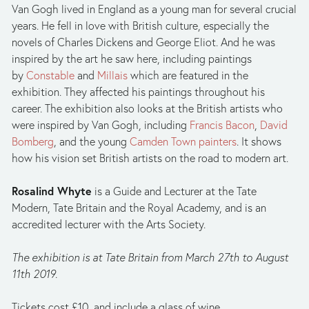
Van Gogh lived in England as a young man for several crucial 
years. He fell in love with British culture, especially the 
novels of Charles Dickens and George Eliot. And he was 
inspired by the art he saw here, including paintings 
by 
Constable
 and 
Millais
 which are featured in the 
exhibition. They affected his paintings throughout his 
career. The exhibition also looks at the British artists who 
were inspired by Van Gogh, including 
Francis Bacon
, 
David 
Bomberg
, and the young 
Camden Town painters
. It shows 
how his vision set British artists on the road to modern art.
Rosalind Whyte
 is a Guide and Lecturer at the Tate 
Modern, Tate Britain and the Royal Academy, and is an 
accredited lecturer with the Arts Society.
The exhibition is at Tate Britain from March 27th to August 
11th 2019.
Tickets cost £10, and include a glass of wine. 