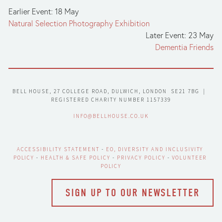
Earlier Event: 18 May
Natural Selection Photography Exhibition
Later Event: 23 May
Dementia Friends
BELL HOUSE, 27 COLLEGE ROAD, DULWICH, LONDON  SE21 7BG  |  
REGISTERED CHARITY NUMBER 1157339
INFO@BELLHOUSE.CO.UK
ACCESSIBILITY STATEMENT
 - 
EO, DIVERSITY AND INCLUSIVITY 
POLICY
 - 
HEALTH & SAFE POLICY
 - 
PRIVACY POLICY
 - 
VOLUNTEER 
POLICY
SIGN UP TO OUR NEWSLETTER