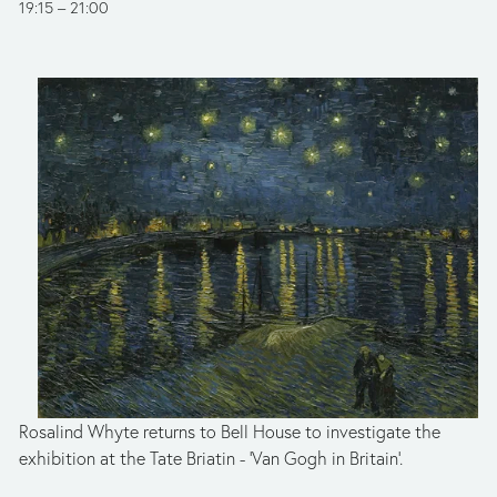
19:15
21:00
Rosalind Whyte returns to Bell House to investigate the 
exhibition at the Tate Briatin - 'Van Gogh in Britain'. 