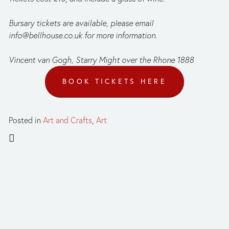
Bursary tickets are available, please email 
info@bellhouse.co.uk
 for more information.
Vincent van Gogh, Starry Might over the Rhone 1888
BOOK TICKETS HERE
Posted in
Art and Crafts
,
Art