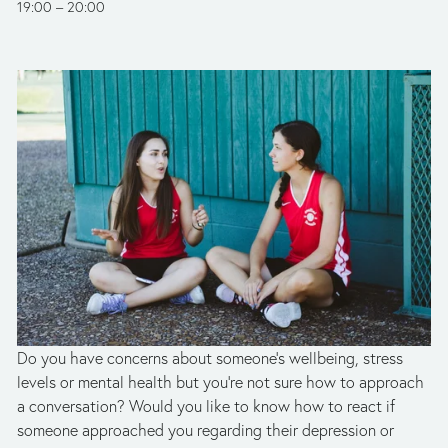
19:00
20:00
Do you have concerns about someone’s wellbeing, stress 
levels or mental health but you're not sure how to approach 
a conversation? Would you like to know how to react if 
someone approached you regarding their depression or 