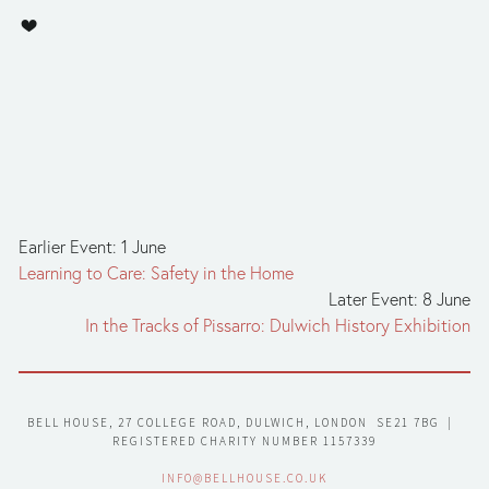
Earlier Event: 1 June
Learning to Care: Safety in the Home
Later Event: 8 June
In the Tracks of Pissarro: Dulwich History Exhibition
BELL HOUSE, 27 COLLEGE ROAD, DULWICH, LONDON  SE21 7BG  |  
REGISTERED CHARITY NUMBER 1157339
INFO@BELLHOUSE.CO.UK