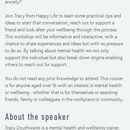
anxiety? 
Join Tracy from Happy Life to learn some practical tips and 
ideas to start that conversation, reach out to support a 
friend and look after your wellbeing through the process. 
This workshop will be informative and interactive, with a 
chance to share experiences and ideas but with no pressure 
to do so. By talking about mental health we not only 
support the individual but also break down stigma enabling 
others to reach out for support. 
You do not need any prior knowledge to attend. This course 
is for anyone aged over 16 with an interest in mental health 
or wellbeing - whether that is for themselves or assisting 
friends, family or colleagues in the workplace or community.
About the speaker
Tracy Douthwaite is a mental health and wellbeing trainer, 