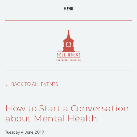
MENU
BACK TO ALL EVENTS
How to Start a Conversation
about Mental Health
Tuesday 4 June 2019