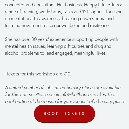
connector and consultant. Her business, Happy Life,
offers a 
range of training, workshops, talks and 121 support focusing 
on mental health awareness, breaking down stigma and 
learning how to increase our wellbeing and resilience. 
She has over 30 years’ experience supporting people with 
mental health issues, learning difficulties and drug and 
alcohol problems to lead engaged, meaningful lives.
Tickets for this workshop are £10.
A limited number of subsidised bursary places are available 
for this course. Please email 
info@bellhouse.co.uk
 with a 
brief outline of the reason for your request of a bursary place
BOOK TICKETS