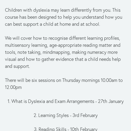
Children with dyslexia may learn differently from you. This 
course has been designed to help you understand how you 
can best support a child at home and at school. 
We will cover how to recognise different learning profiles, 
multisensory learning, age-appropriate reading matter and 
tools, note taking, mindmapping, making numeracy more 
visual and how to gather evidence that a child needs help 
and support.
There will be six sessions on Thursday mornings 10.00am to 
12.00pm
1. What is Dyslexia and Exam Arrangements - 27th January
2. Learning Styles - 3rd February
3. Reading Skills - 10th February