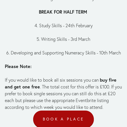
BREAK FOR HALF TERM 
4. Study Skills - 24th February
5. Writing Skills - 3rd March
6. Developing and Supporting Numeracy Skills - 10th March
Please Note:
buy five 
If you would like to book all six sessions you can 
and get one free
. The total cost for this offer is £100. If you 
prefer to book single sessions you can still do this at £20 
each but please use the appropriate Eventbrite listing 
according to which week you would like to attend.
BOOK A PLACE