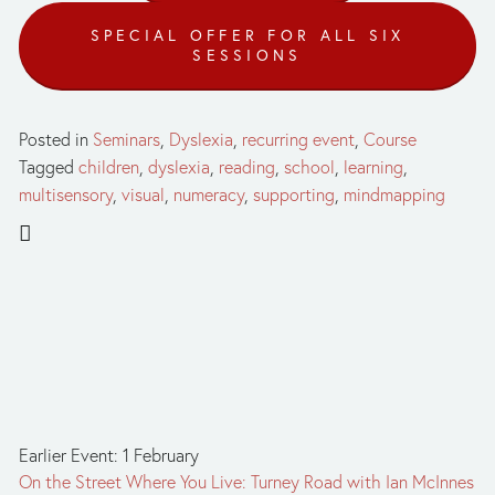
SPECIAL OFFER FOR ALL SIX
SESSIONS
Posted in
Seminars
,
Dyslexia
,
recurring event
,
Course
Tagged
children
,
dyslexia
,
reading
,
school
,
learning
,
multisensory
,
visual
,
numeracy
,
supporting
,
mindmapping
Earlier Event: 1 February
On the Street Where You Live: Turney Road with Ian McInnes