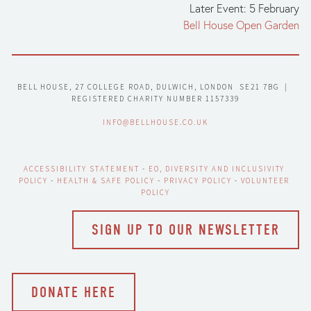
Later Event: 5 February
Bell House Open Garden
BELL HOUSE, 27 COLLEGE ROAD, DULWICH, LONDON  SE21 7BG  |  
REGISTERED CHARITY NUMBER 1157339
INFO@BELLHOUSE.CO.UK
ACCESSIBILITY STATEMENT
 - 
EO, DIVERSITY AND INCLUSIVITY 
POLICY
 - 
HEALTH & SAFE POLICY
 - 
PRIVACY POLICY
 - 
VOLUNTEER 
POLICY
SIGN UP TO OUR NEWSLETTER
DONATE HERE