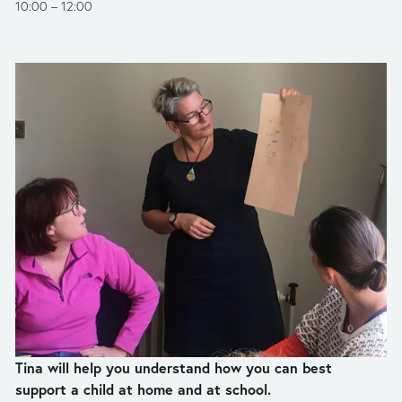
10:00
12:00
Tina will help you understand how you can best 
support a child at home and at school.