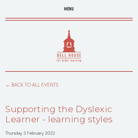
MENU
BACK TO ALL EVENTS
Supporting the Dyslexic
Learner - learning styles
Thursday 3 February 2022