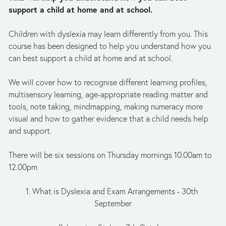
support a child at home and at school.
Children with dyslexia may learn differently from you. This 
course has been designed to help you understand how you 
can best support a child at home and at school. 
We will cover how to recognise different learning profiles, 
multisensory learning, age-appropriate reading matter and 
tools, note taking, mindmapping, making numeracy more 
visual and how to gather evidence that a child needs help 
and support.
There will be six sessions on Thursday mornings 10.00am to 
12.00pm
1. What is Dyslexia and Exam Arrangements - 30th 
September