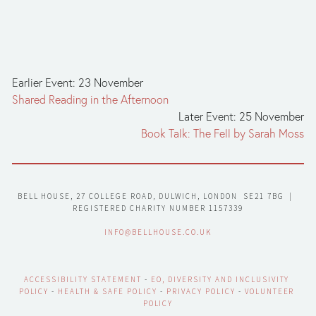
Earlier Event: 23 November
Shared Reading in the Afternoon
Later Event: 25 November
Book Talk: The Fell by Sarah Moss
BELL HOUSE, 27 COLLEGE ROAD, DULWICH, LONDON  SE21 7BG  |  
REGISTERED CHARITY NUMBER 1157339
INFO@BELLHOUSE.CO.UK
ACCESSIBILITY STATEMENT
 - 
EO, DIVERSITY AND INCLUSIVITY 
POLICY
 - 
HEALTH & SAFE POLICY
 - 
PRIVACY POLICY
 - 
VOLUNTEER 
POLICY