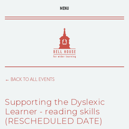
MENU
BACK TO ALL EVENTS
Supporting the Dyslexic
Learner - reading skills
(RESCHEDULED DATE)