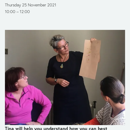
Thursday 25 November 2021
10:00
12:00
Tina will help you understand how you can best 