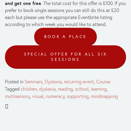
and get one free
. The total cost for this offer is £100. If you 
prefer to book single sessions you can still do this at £20 
each but please use the appropriate Eventbrite listing 
according to which week you would like to attend.
BOOK A PLACE
SPECIAL OFFER FOR ALL SIX
SESSIONS
Posted in
Seminars
,
Dyslexia
,
recurring event
,
Course
Tagged
children
,
dyslexia
,
reading
,
school
,
learning
,
multisensory
,
visual
,
numeracy
,
supporting
,
mindmapping