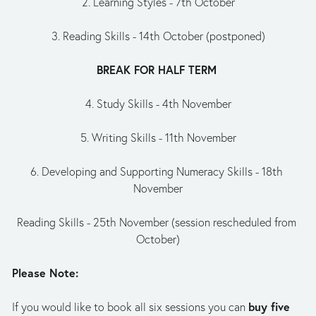
2. Learning Styles - 7th October
3. Reading Skills - 14th October (postponed)
BREAK FOR HALF TERM 
4. Study Skills - 4th November
5. Writing Skills - 11th November
6. Developing and Supporting Numeracy Skills - 18th 
November
Reading Skills - 25th November (session rescheduled from 
October)
Please Note:
buy five 
If you would like to book all six sessions you can 