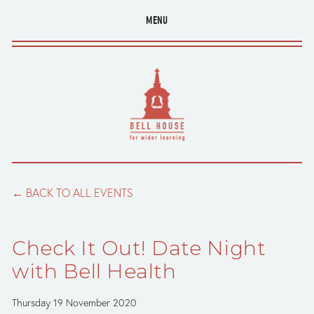
MENU
BACK TO ALL EVENTS
Check It Out! Date Night
with Bell Health
Thursday 19 November 2020