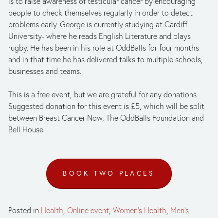
is to raise awareness of testicular cancer by encouraging 
people to check themselves regularly in order to detect 
problems early. George is currently studying at Cardiff 
University- where he reads English Literature and plays 
rugby. He has been in his role at OddBalls for four months 
and in that time he has delivered talks to multiple schools, 
businesses and teams. 
This is a free event, but we are grateful for any donations. 
Suggested donation for this event is £5, which will be split 
between Breast Cancer Now, The OddBalls Foundation and 
Bell House.
BOOK TWO PLACES
Posted in
Health
,
Online event
,
Women's Health
,
Men's