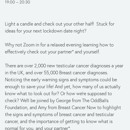
19:00
20:30
Light a candle and check out your other half!  Stuck for 
ideas for your next lockdown date night? 
Why not Zoom in for a relaxed evening learning how to 
effectively check out your partner* and yourself. 
There are over 2,000 new testicular cancer diagnoses a year 
in the UK, and over 55,000 Breast cancer diagnoses. 
Noticing the early warning signs and symptoms could be 
enough to save your life! And yet, how many of us actually 
know what to look out for? Or how we’re supposed to 
check? We’ll be joined by George from The OddBalls 
Foundation, and Amy from Breast Cancer Now to highlight 
the signs and symptoms of breast cancer and testicular 
cancer, and the importance of getting to know what is 
normal for you, and your partner*. 