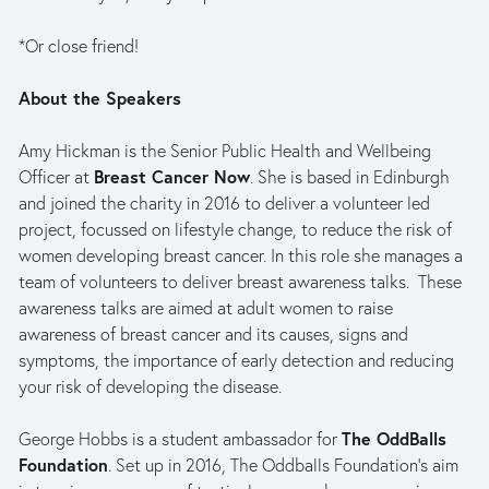
*Or close friend! 
About the Speakers
Amy Hickman is the Senior Public Health and Wellbeing 
Breast Cancer Now
Officer at 
. She is based in Edinburgh 
and joined the charity in 2016 to deliver a volunteer led 
project, focussed on lifestyle change, to reduce the risk of 
women developing breast cancer. In this role she manages a 
team of volunteers to deliver breast awareness talks.  These 
awareness talks are aimed at adult women to raise 
awareness of breast cancer and its causes, signs and 
symptoms, the importance of early detection and reducing 
your risk of developing the disease.   
The OddBalls 
George Hobbs is a student ambassador for 
Foundation
. Set up in 2016, The Oddballs Foundation’s aim 