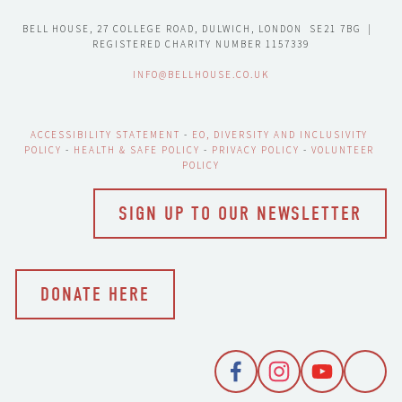
BELL HOUSE, 27 COLLEGE ROAD, DULWICH, LONDON  SE21 7BG  |  
REGISTERED CHARITY NUMBER 1157339
INFO@BELLHOUSE.CO.UK
ACCESSIBILITY STATEMENT
 - 
EO, DIVERSITY AND INCLUSIVITY 
POLICY
 - 
HEALTH & SAFE POLICY
 - 
PRIVACY POLICY
 - 
VOLUNTEER 
POLICY
SIGN UP TO OUR NEWSLETTER
DONATE HERE