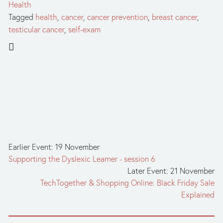
Health
Tagged
health
,
cancer
,
cancer prevention
,
breast cancer
,
testicular cancer
,
self-exam
Earlier Event: 19 November
Supporting the Dyslexic Learner - session 6
Later Event: 21 November
TechTogether & Shopping Online: Black Friday Sale
Explained