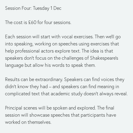
Session Four: Tuesday 1 Dec
The cost is £60 for four sessions.
Each session will start with vocal exercises. Then we'll go 
into speaking, working on speeches using exercises that 
help professional actors explore text. The idea is that 
speakers don't focus on the challenges of Shakespeare's 
language but allow his words to speak them.
Results can be extraordinary. Speakers can find voices they 
didn't know they had – and speakers can find meaning in 
complicated text that academic study doesn't always reveal.
Principal scenes will be spoken and explored. The final 
session will showcase speeches that participants have 
worked on themselves.