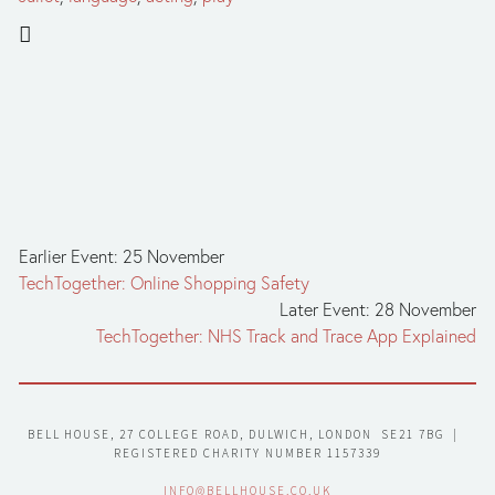
Earlier Event: 25 November
TechTogether: Online Shopping Safety
Later Event: 28 November
TechTogether: NHS Track and Trace App Explained
BELL HOUSE, 27 COLLEGE ROAD, DULWICH, LONDON  SE21 7BG  |  
REGISTERED CHARITY NUMBER 1157339
INFO@BELLHOUSE.CO.UK