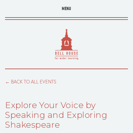
MENU
BACK TO ALL EVENTS
Explore Your Voice by
Speaking and Exploring
Shakespeare