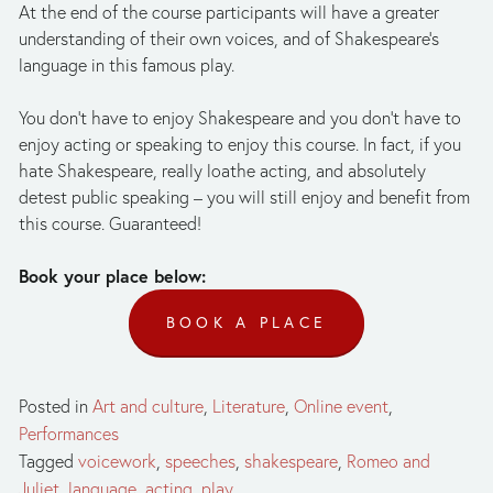
At the end of the course participants will have a greater 
understanding of their own voices, and of Shakespeare's 
language in this famous play.
You don't have to enjoy Shakespeare and you don't have to 
enjoy acting or speaking to enjoy this course. In fact, if you 
hate Shakespeare, really loathe acting, and absolutely 
detest public speaking – you will still enjoy and benefit from 
this course. Guaranteed!
Book your place below: 
BOOK A PLACE
Posted in
Art and culture
,
Literature
,
Online event
,
Performances
Tagged
voicework
,
speeches
,
shakespeare
,
Romeo and
Juliet
,
language
,
acting
,
play