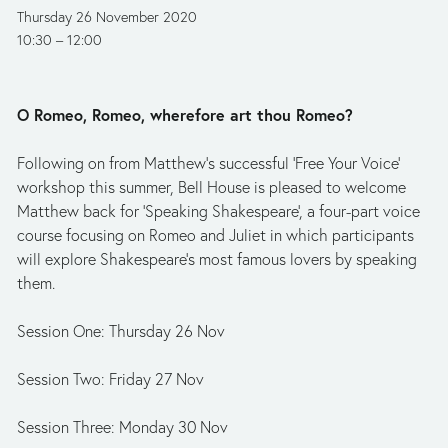
Thursday 26 November 2020
10:30
12:00
O Romeo, Romeo, wherefore art thou Romeo?
Following on from Matthew’s successful ‘Free Your Voice’ 
workshop this summer, Bell House is pleased to welcome 
Matthew back for ‘Speaking Shakespeare’, a four-part voice 
course focusing on Romeo and Juliet in which participants 
will explore Shakespeare's most famous lovers by speaking 
them.
Session One: Thursday 26 Nov
Session Two: Friday 27 Nov
Session Three: Monday 30 Nov