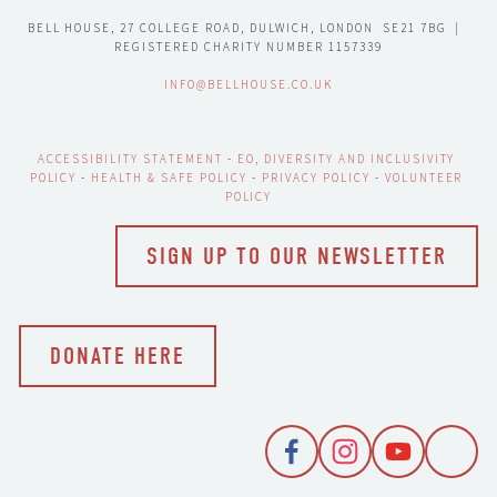
BELL HOUSE, 27 COLLEGE ROAD, DULWICH, LONDON  SE21 7BG  |  
REGISTERED CHARITY NUMBER 1157339
INFO@BELLHOUSE.CO.UK
ACCESSIBILITY STATEMENT
 - 
EO, DIVERSITY AND INCLUSIVITY 
POLICY
 - 
HEALTH & SAFE POLICY
 - 
PRIVACY POLICY
 - 
VOLUNTEER 
POLICY
SIGN UP TO OUR NEWSLETTER
DONATE HERE