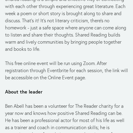
with each other through experiencing great literature. Each 
week a poem or short story is brought along to share and 
discuss. That's it! It's not literary criticism, there's no 
homework - just a safe space where anyone can come along 
to listen and share their thoughts. Shared Reading builds 
warm and lively communities by bringing people together 
and books to life.
This free online event will be run using Zoom. After 
registration through Eventbrite for each session, the link will 
be accessible on the Online Event page.
About the leader
Ben Abell has been a volunteer for The Reader charity for a 
year now and knows how positive Shared Reading can be. 
He has been a professional actor for most of his life as well 
as a trainer and coach in communication skills; he is 