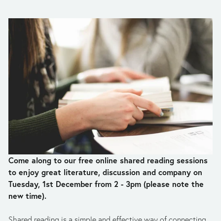
Come along to our free online shared reading sessions 
to enjoy great literature, discussion and company on 
Tuesday, 1st December from 2 - 3pm (please note the 
new time). 
Shared reading is a simple and effective way of connecting 