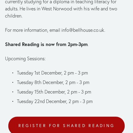
currently studying for a diploma in teaching literacy for 
adults. He lives in West Norwood with his wife and two 
children.
For more information, email 
info@bellhouse.co.uk
.
Shared Reading is now from 2pm-3pm
.
Upcoming Sessions: 
Tuesday 1st December, 2 pm - 3 pm 
Tuesday 8th December, 2 pm - 3 pm 
Tuesday 15th December, 2 pm - 3 pm 
Tuesday 22nd December, 2 pm - 3 pm
REGISTER FOR SHARED READING