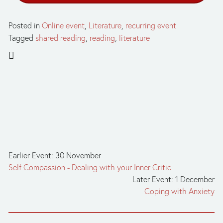
Posted in
Online event
,
Literature
,
recurring event
Tagged
shared reading
,
reading
,
literature
Earlier Event: 30 November
Self Compassion - Dealing with your Inner Critic
Later Event: 1 December
Coping with Anxiety