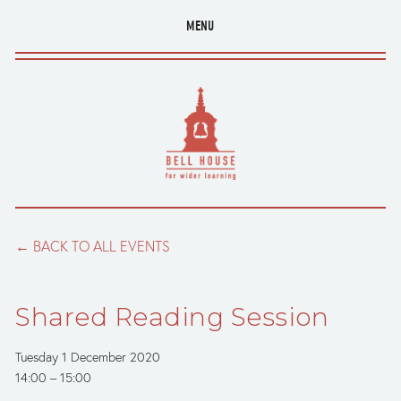
MENU
BACK TO ALL EVENTS
Shared Reading Session
Tuesday 1 December 2020
14:00
15:00