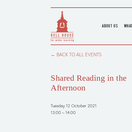
ABOUT US
WHAT
HOME
UPC
BLOGS
UPC
BACK TO ALL EVENTS
CHANNEL
PODCAST
Shared Reading in the
HOUSE HISTORY
Afternoon
Tuesday 12 October 2021
13:00
14:00