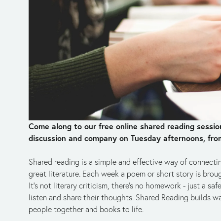
Come along to our free online shared reading sessions
discussion and company on Tuesday afternoons, fro
Shared reading is a simple and effective way of connecti
great literature. Each week a poem or short story is brough
It's not literary criticism, there's no homework - just a 
listen and share their thoughts. Shared Reading builds wa
people together and books to life.