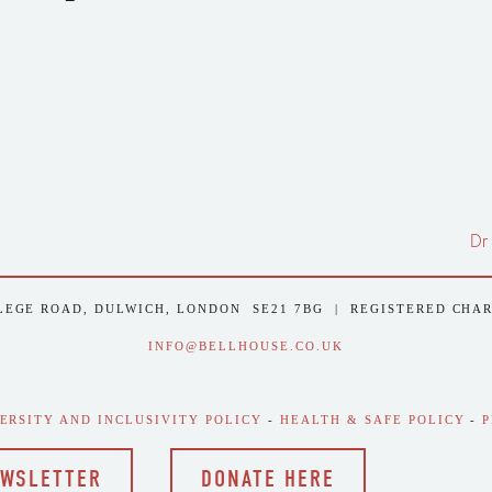
Dr
LEGE ROAD, DULWICH, LONDON  SE21 7BG  |  REGISTERED CHA
INFO@BELLHOUSE.CO.UK
VERSITY AND INCLUSIVITY POLICY
 - 
HEALTH & SAFE POLICY
 - 
P
EWSLETTER
DONATE HERE