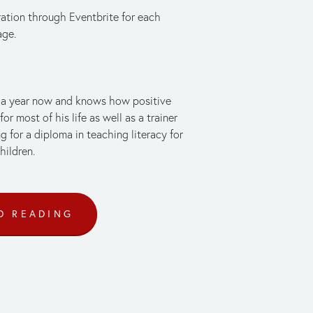
ration through Eventbrite for each 
age.
r a year now and knows how positive 
 most of his life as well as a trainer 
 for a diploma in teaching literacy for 
hildren.
D READING