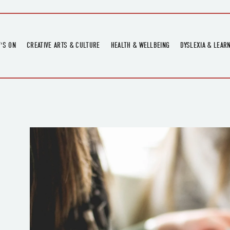
'S ON
CREATIVE ARTS & CULTURE
HEALTH & WELLBEING
DYSLEXIA & LEAR
OMING EVENTS
ART
CREATIVE HEALTH
DYSLEXIA FAIR 2
OMING POTTERY WORKSHOPS
EXHIBITIONS
BELL HEALTH
DYSLEXIA SUPPO
LOCAL HISTORY
ADULT LITERACY
MUSIC
PRINTING & BOOKBINDING
QUILT ACADEMY
SKILLS & CRAFT
SUNFLOWER STITCHERS
TALKS