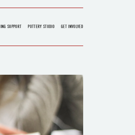
NING SUPPORT
POTTERY STUDIO
GET INVOLVED
026
OVERVIEW
FIND US
RT
BOOKINGS
DONATIONS & PARTNERS
CLASS SCHEDULE
VOLUNTEERING
COURSES
GARDENING
OUTREACH
REPAIR HUB
RESIDENCY
TEAM
NEWS