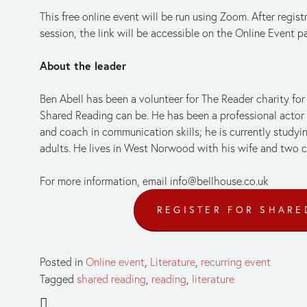
This free online event will be run using Zoom. After regist
session, the link will be accessible on the Online Event p
About the leader
Ben Abell has been a volunteer for The Reader charity fo
Shared Reading can be. He has been a professional actor for
and coach in communication skills; he is currently studying
adults. He lives in West Norwood with his wife and two c
For more information, email 
info@bellhouse.co.uk
REGISTER FOR SHARE
Posted in
Online event
,
Literature
,
recurring event
Tagged
shared reading
,
reading
,
literature