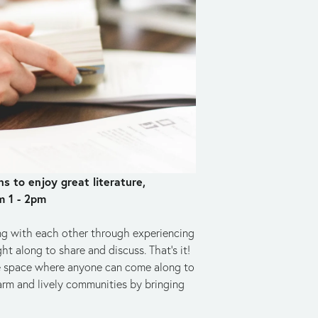
 to enjoy great literature, 
m 1 - 2pm
ng with each other through experiencing 
t along to share and discuss. That's it! 
safe space where anyone can come along to 
rm and lively communities by bringing 