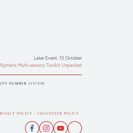
Later Event: 13 October
 Nyman’s Multi-sensory Toolkit Unpacked
RITY NUMBER 1157339
RIVACY POLICY
 - 
VOLUNTEER POLICY