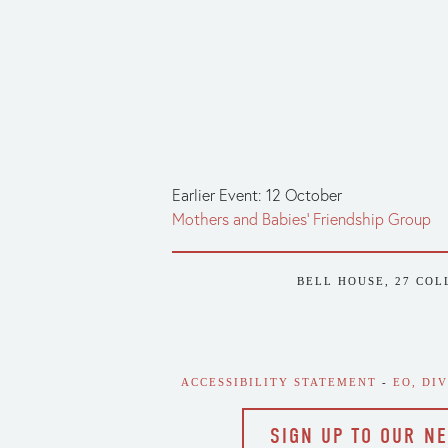
Earlier Event: 12 October
Mothers and Babies' Friendship Group
BELL HOUSE, 27 COL
ACCESSIBILITY STATEMENT
 - 
EO, DI
SIGN UP TO OUR N