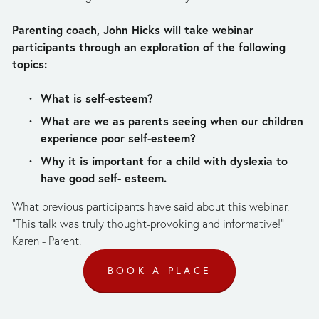
Parenting coach, John Hicks will take webinar 
participants through an exploration of the following 
topics:
What is self-esteem?
What are we as parents seeing when our children 
experience poor self-esteem?
Why it is important for a child with dyslexia to 
have good self- esteem.
What previous participants have said about this webinar. 
"This talk was truly thought-provoking and informative!" 
Karen - Parent.
BOOK A PLACE