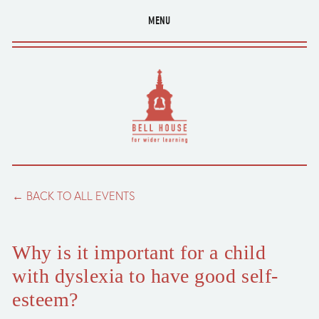
MENU
BACK TO ALL EVENTS
Why is it important for a child
with dyslexia to have good self-
esteem?