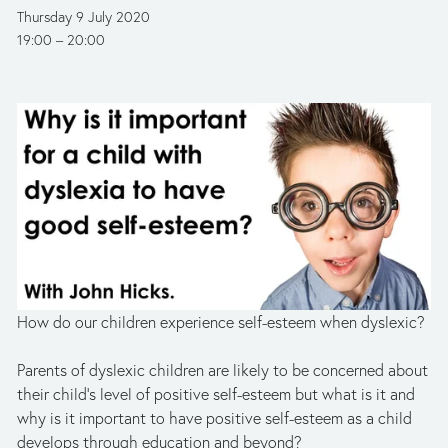
Thursday 9 July 2020
19:00
20:00
How do our children experience self-esteem when dyslexic?
Parents of dyslexic children are likely to be concerned about 
their child's level of positive self-esteem but what is it and 
why is it important to have positive self-esteem as a child 
develops through education and beyond? 