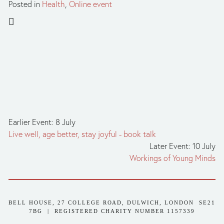
Posted in
Health
,
Online event
Earlier Event: 8 July
Live well, age better, stay joyful - book talk
Later Event: 10 July
Workings of Young Minds
BELL HOUSE, 27 COLLEGE ROAD, DULWICH, LONDON  SE21 
7BG  |  REGISTERED CHARITY NUMBER 1157339