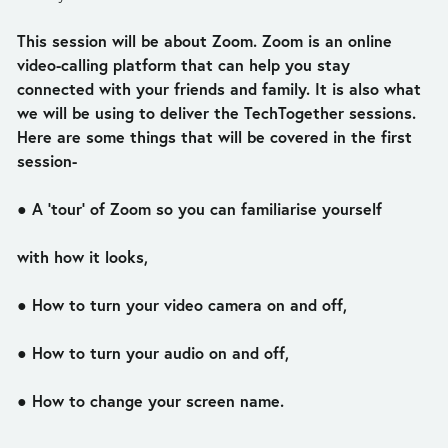
This session will be about Zoom. Zoom is an online 
video-calling platform that can help you stay 
connected with your friends and family. It is also what 
we will be using to deliver the TechTogether sessions. 
Here are some things that will be covered in the first 
session-
● A ‘tour’ of Zoom so you can familiarise yourself
with how it looks,
● How to turn your video camera on and off,
● How to turn your audio on and off,
● How to change your screen name.