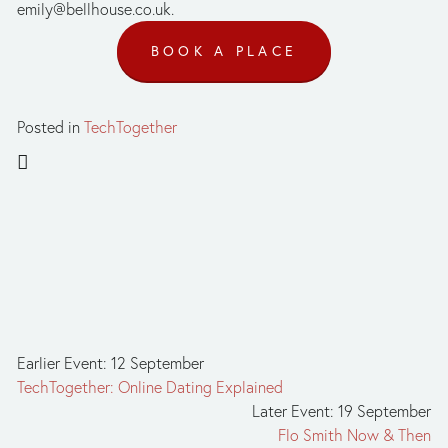
emily@bellhouse.co.uk
.
BOOK A PLACE
Posted in
TechTogether
Earlier Event: 12 September
TechTogether: Online Dating Explained
Later Event: 19 September
Flo Smith Now & Then