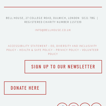
BELL HOUSE, 27 COLLEGE ROAD, DULWICH, LONDON  SE21 7BG  |  
REGISTERED CHARITY NUMBER 1157339
INFO@BELLHOUSE.CO.UK
ACCESSIBILITY STATEMENT
 - 
EO, DIVERSITY AND INCLUSIVITY 
POLICY
 - 
HEALTH & SAFE POLICY
 - 
PRIVACY POLICY
 - 
VOLUNTEER 
POLICY
SIGN UP TO OUR NEWSLETTER
DONATE HERE