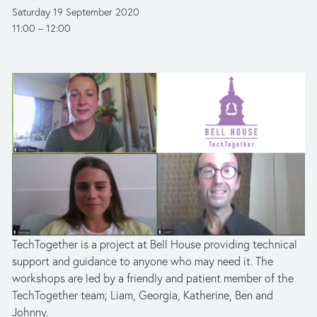
Saturday 19 September 2020
11:00
12:00
TechTogether is a project at Bell House providing technical 
support and guidance to anyone who may need it. The 
workshops are led by a friendly and patient member of the 
TechTogether team; Liam, Georgia, Katherine, Ben and 
Johnny.