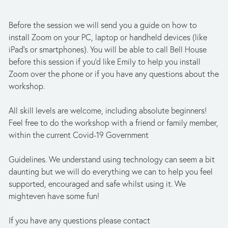
Before the session we will send you a guide on how to 
install Zoom on your PC, laptop or handheld devices (like 
iPad's or smartphones). You will be able to call Bell House 
before this session if you’d like Emily to help you install 
Zoom over the phone or if you have any questions about the 
workshop.
All skill levels are welcome, including absolute beginners! 
Feel free to do the workshop with a friend or family member, 
within the current Covid-19 Government
Guidelines. We understand using technology can seem a bit 
daunting but we will do everything we can to help you feel 
supported, encouraged and safe whilst using it. We 
mighteven have some fun!
If you have any questions please contact 