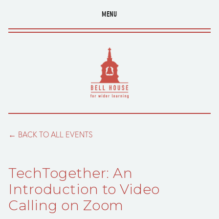
MENU
BACK TO ALL EVENTS
TechTogether: An
Introduction to Video
Calling on Zoom