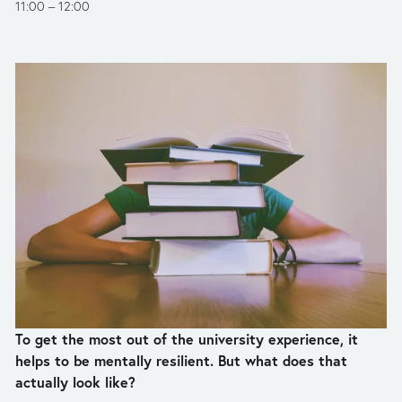
11:00
12:00
To get the most out of the university experience, it 
helps to be mentally resilient. But what does that 
actually look like?