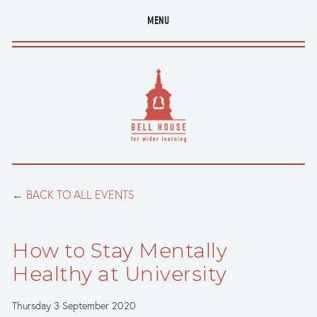
MENU
BACK TO ALL EVENTS
How to Stay Mentally
Healthy at University
Thursday 3 September 2020