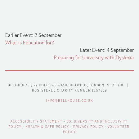
Earlier Event: 2 September
What is Education for?
Later Event: 4 September
Preparing for University with Dyslexia
BELL HOUSE, 27 COLLEGE ROAD, DULWICH, LONDON  SE21 7BG  |  
REGISTERED CHARITY NUMBER 1157339
INFO@BELLHOUSE.CO.UK
ACCESSIBILITY STATEMENT
 - 
EO, DIVERSITY AND INCLUSIVITY 
POLICY
 - 
HEALTH & SAFE POLICY
 - 
PRIVACY POLICY
 - 
VOLUNTEER 
POLICY