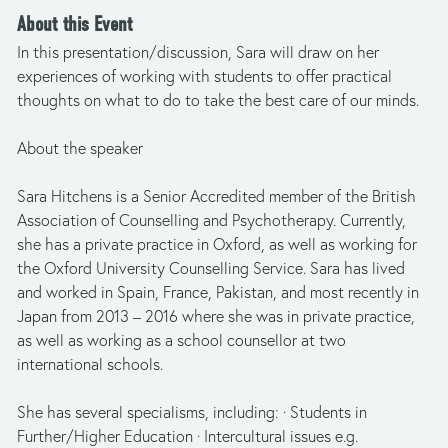
About this Event
In this presentation/discussion, Sara will draw on her 
experiences of working with students to offer practical 
thoughts on what to do to take the best care of our minds.
About the speaker 
Sara Hitchens is a Senior Accredited member of the British 
Association of Counselling and Psychotherapy. Currently, 
she has a private practice in Oxford, as well as working for 
the Oxford University Counselling Service. Sara has lived 
and worked in Spain, France, Pakistan, and most recently in 
Japan from 2013 – 2016 where she was in private practice, 
as well as working as a school counsellor at two 
international schools.
She has several specialisms, including: · Students in 
Further/Higher Education · Intercultural issues e.g. 