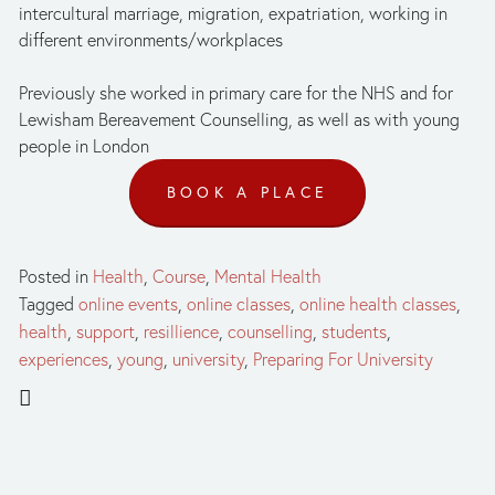
intercultural marriage, migration, expatriation, working in 
different environments/workplaces
Previously she worked in primary care for the NHS and for 
Lewisham Bereavement Counselling, as well as with young 
people in London
BOOK A PLACE
Posted in
Health
,
Course
,
Mental Health
Tagged
online events
,
online classes
,
online health classes
,
health
,
support
,
resillience
,
counselling
,
students
,
experiences
,
young
,
university
,
Preparing For University