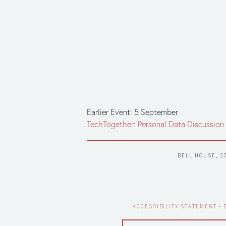
Earlier Event: 5 September
TechTogether: Personal Data Discussion
BELL HOUSE, 2
ACCESSIBILITY STATEMENT
 - 