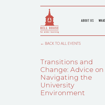
ABOUT US
WHAT
HOME
UPC
BLOGS
UPC
BACK TO ALL EVENTS
CHANNEL
PODCAST
Transitions and
HOUSE HISTORY
Change: Advice on
Navigating the
University
Environment