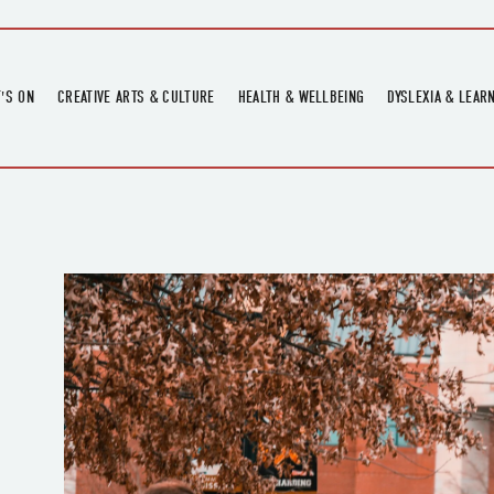
'S ON
CREATIVE ARTS & CULTURE
HEALTH & WELLBEING
DYSLEXIA & LEAR
OMING EVENTS
ART
CREATIVE HEALTH
DYSLEXIA FAIR 2
OMING POTTERY WORKSHOPS
EXHIBITIONS
BELL HEALTH
DYSLEXIA SUPPO
LOCAL HISTORY
ADULT LITERACY
MUSIC
PRINTING & BOOKBINDING
QUILT ACADEMY
SKILLS & CRAFT
SUNFLOWER STITCHERS
TALKS