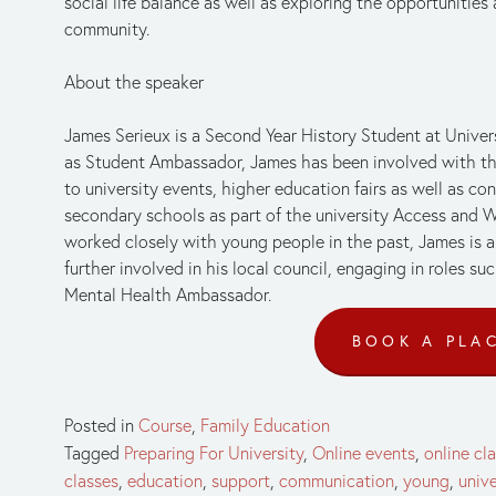
social life balance as well as exploring the opportunities a
community.
About the speaker 
James Serieux is a Second Year History Student at Univers
as Student Ambassador, James has been involved with the 
to university events, higher education fairs as well as c
secondary schools as part of the university Access and Wi
worked closely with young people in the past, James is 
further involved in his local council, engaging in roles s
Mental Health Ambassador.
BOOK A PLA
Posted in
Course
,
Family Education
Tagged
Preparing For University
,
Online events
,
online cl
classes
,
education
,
support
,
communication
,
young
,
unive