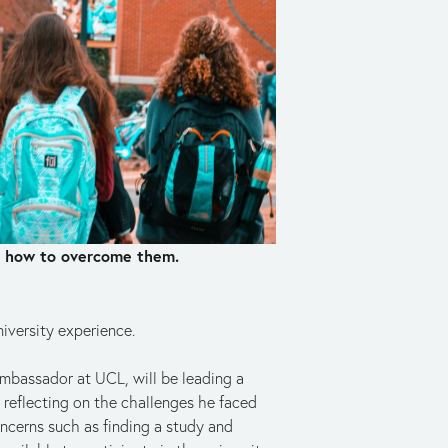
nd how to overcome them.
iversity experience.
mbassador at UCL, will be leading a 
reflecting on the challenges he faced 
ncerns such as finding a study and 