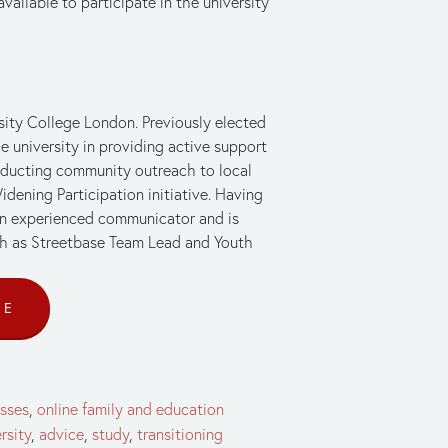
vailable to participate in the university 
ity College London. Previously elected 
university in providing active support 
onducting community outreach to local 
dening Participation initiative. Having 
an experienced communicator and is 
uch as Streetbase Team Lead and Youth 
CE
asses
,
online family and education
rsity
,
advice
,
study
,
transitioning