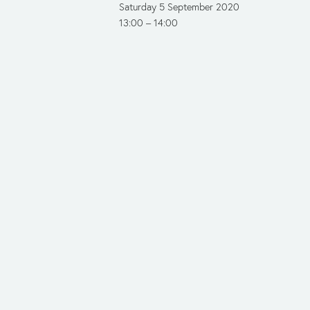
Saturday 5 September 2020
13:00
14:00