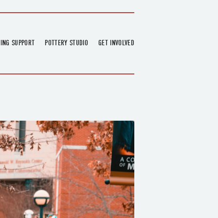
NING SUPPORT
POTTERY STUDIO
GET INVOLVED
026
OVERVIEW
FIND US
RT
BOOKINGS
DONATIONS & PARTNERS
CLASS SCHEDULE
VOLUNTEERING
COURSES
GARDENING
OUTREACH
REPAIR HUB
RESIDENCY
TEAM
NEWS