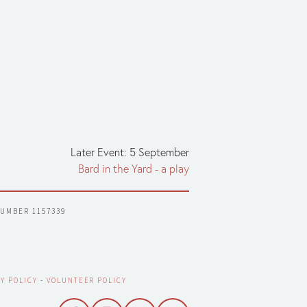
Later Event: 5 September
Bard in the Yard - a play
NUMBER 1157339
Y POLICY
 - 
VOLUNTEER POLICY