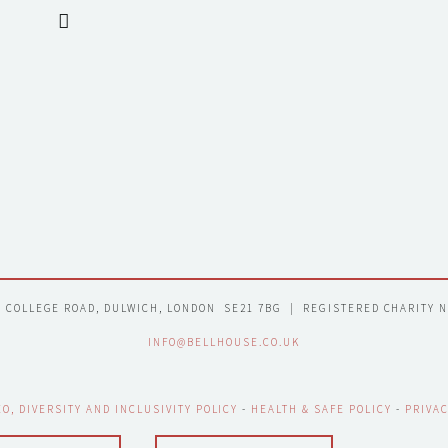
7 COLLEGE ROAD, DULWICH, LONDON  SE21 7BG  |  REGISTERED CHARITY 
INFO@BELLHOUSE.CO.UK
EO, DIVERSITY AND INCLUSIVITY POLICY
 - 
HEALTH & SAFE POLICY
 - 
PRIVAC