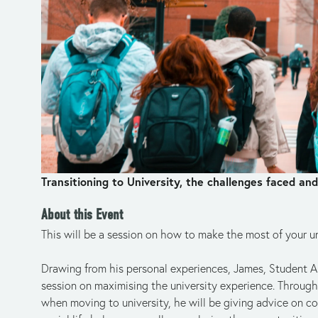
Transitioning to University, the challenges faced a
About this Event
This will be a session on how to make the most of your un
Drawing from his personal experiences, James, Student A
session on maximising the university experience. Through 
when moving to university, he will be giving advice on co