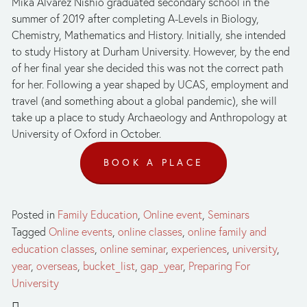
Mika Alvarez Nishio graduated secondary school in the 
summer of 2019 after completing A-Levels in Biology, 
Chemistry, Mathematics and History. Initially, she intended 
to study History at Durham University. However, by the end 
of her final year she decided this was not the correct path 
for her. Following a year shaped by UCAS, employment and 
travel (and something about a global pandemic), she will 
take up a place to study Archaeology and Anthropology at 
University of Oxford in October.
BOOK A PLACE
Posted in
Family Education
,
Online event
,
Seminars
Tagged
Online events
,
online classes
,
online family and
education classes
,
online seminar
,
experiences
,
university
,
year
,
overseas
,
bucket_list
,
gap_year
,
Preparing For
University