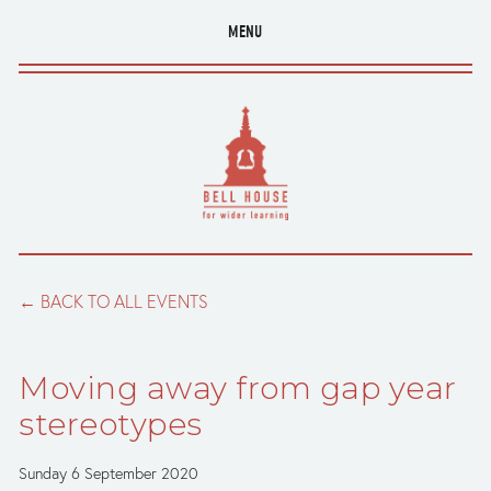
MENU
BACK TO ALL EVENTS
Moving away from gap year
stereotypes
Sunday 6 September 2020