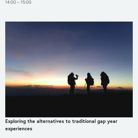
14:00
15:00
Exploring the alternatives to traditional gap year 
experiences