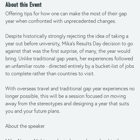
About this Event
Offering tips for how one can make the most of their gap 
year when confronted with unprecedented changes.
Despite historically strongly rejecting the idea of taking a 
year out before university, Mika’s Results Day decision to go 
against that was the first surprise, of many, the year would 
bring. Unlike traditional gap years, her experiences followed 
an unfamiliar route - directed entirely by a bucket-list of jobs 
to complete rather than countries to visit.
With overseas travel and traditional gap year experiences no 
longer possible, this will be a session focused on moving 
away from the stereotypes and designing a year that suits 
you and your future plans.
About the speaker