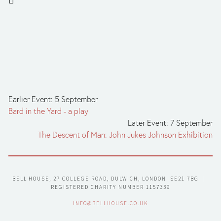
Earlier Event: 5 September
Bard in the Yard - a play
Later Event: 7 September
The Descent of Man: John Jukes Johnson Exhibition
BELL HOUSE, 27 COLLEGE ROAD, DULWICH, LONDON  SE21 7BG  |  
REGISTERED CHARITY NUMBER 1157339
INFO@BELLHOUSE.CO.UK