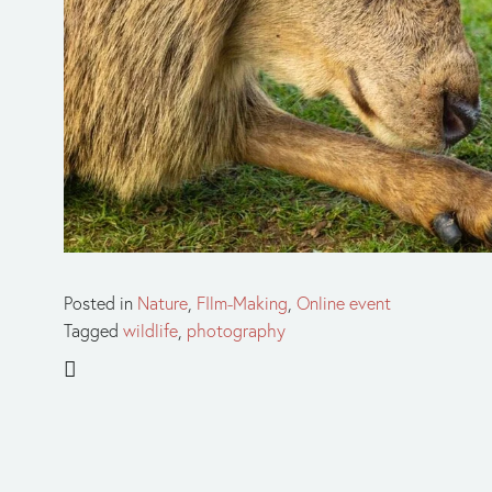
Posted in
Nature
,
FIlm-Making
,
Online event
Tagged
wildlife
,
photography