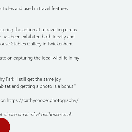
icles and used in travel features 
uring the action at a travelling circus 
 has been exhibited both locally and 
House Stables Gallery in Twickenham.
te on capturing the local wildlife in my 
 Park. I still get the same joy 
abitat and getting a photo is a bonus.”
 on https://cathycooper.photography/ 
et please email 
info@bellhouse.co.uk
.
E