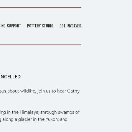
NING SUPPORT
POTTERY STUDIO
GET INVOLVED
026
OVERVIEW
FIND US
RT
BOOKINGS
DONATIONS & PARTNERS
CLASS SCHEDULE
VOLUNTEERING
COURSES
GARDENING
ANCELLED
OUTREACH
REPAIR HUB
RESIDENCY
s about wildlife, join us to hear Cathy 
TEAM
NEWS
kking in the Himalaya; through swamps of 
 along a glacier in the Yukon; and 