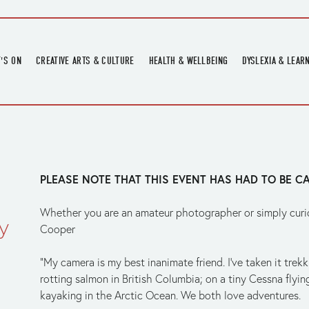
'S ON
CREATIVE ARTS & CULTURE
HEALTH & WELLBEING
DYSLEXIA & LEAR
OMING EVENTS
ART
CREATIVE HEALTH
DYSLEXIA FAIR 2
OMING POTTERY WORKSHOPS
EXHIBITIONS
BELL HEALTH
DYSLEXIA SUPPO
LOCAL HISTORY
ADULT LITERACY
MUSIC
PLEASE NOTE THAT THIS EVENT HAS HAD TO BE C
PRINTING & BOOKBINDING
QUILT ACADEMY
Whether you are an amateur photographer or simply curiou
y
SKILLS & CRAFT
Cooper
SUNFLOWER STITCHERS
“My camera is my best inanimate friend. I’ve taken it tre
TALKS
rotting salmon in British Columbia; on a tiny Cessna flying
kayaking in the Arctic Ocean. We both love adventures.