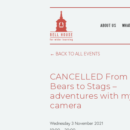
ABOUT US
WHAT
HOME
UPC
BLOGS
UPC
BACK TO ALL EVENTS
CHANNEL
PODCAST
CANCELLED From
HOUSE HISTORY
Bears to Stags –
adventures with m
camera
Wednesday 3 November 2021
19:00
20:00