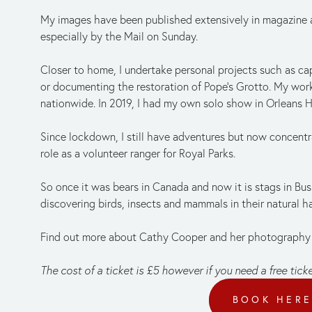
My images have been published extensively in magazine art
especially by the Mail on Sunday.
Closer to home, I undertake personal projects such as capt
or documenting the restoration of Pope’s Grotto. My work
nationwide. In 2019, I had my own solo show in Orleans 
Since lockdown, I still have adventures but now concentra
role as a volunteer ranger for Royal Parks.
So once it was bears in Canada and now it is stags in Bushy
discovering birds, insects and mammals in their natural h
Find out more about Cathy Cooper and her photography
The cost of a ticket is £5 however if you need a free tick
BOOK HER