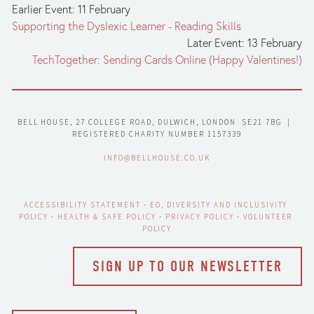
Earlier Event: 11 February
Supporting the Dyslexic Learner - Reading Skills
Later Event: 13 February
TechTogether: Sending Cards Online (Happy Valentines!)
BELL HOUSE, 27 COLLEGE ROAD, DULWICH, LONDON  SE21 7BG  |  
REGISTERED CHARITY NUMBER 1157339
INFO@BELLHOUSE.CO.UK
ACCESSIBILITY STATEMENT
 - 
EO, DIVERSITY AND INCLUSIVITY 
POLICY
 - 
HEALTH & SAFE POLICY
 - 
PRIVACY POLICY
 - 
VOLUNTEER 
POLICY
SIGN UP TO OUR NEWSLETTER