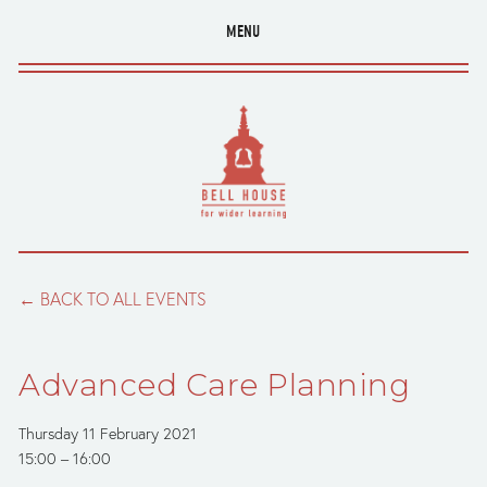
MENU
BACK TO ALL EVENTS
Advanced Care Planning
Thursday 11 February 2021
15:00
16:00