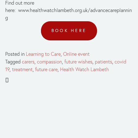
Find out more 
here:  www.healthwatchlambeth.org.uk/advancecareplannin
g
BOOK HERE
Posted in
Learning to Care
,
Online event
Tagged
carers
,
compassion
,
future wishes
,
patients
,
covid
19
,
treatment
,
future care
,
Health Watch Lambeth