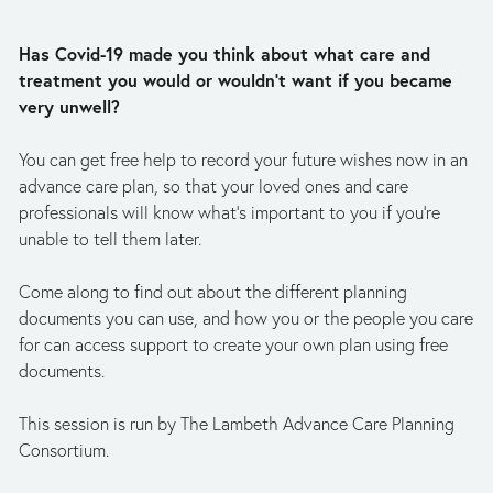
Has Covid-19 made you think about what care and 
treatment you would or wouldn’t want if you became 
very unwell?  
You can get free help to record your future wishes now in an 
advance care plan, so that your loved ones and care 
professionals will know what’s important to you if you’re 
unable to tell them later. 
Come along to find out about the different planning 
documents you can use, and how you or the people you care 
for can access support to create your own plan using free 
documents. 
This session is run by The Lambeth Advance Care Planning 
Consortium. 