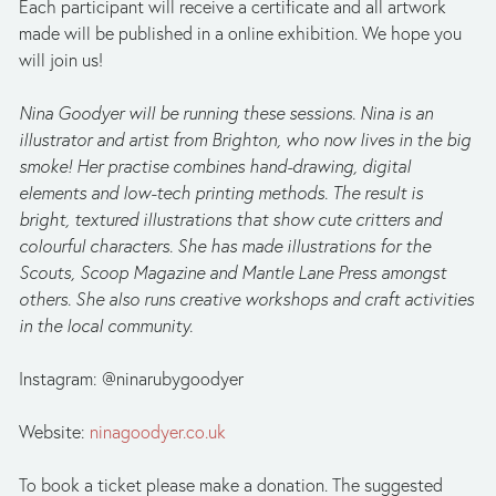
Each participant will receive a certificate and all artwork 
made will be published in a online exhibition. We hope you 
will join us!
Nina Goodyer will be running these sessions. Nina is an 
illustrator and artist from Brighton, who now lives in the big 
smoke! Her practise combines hand-drawing, digital 
elements and low-tech printing methods. The result is 
bright, textured illustrations that show cute critters and 
colourful characters. She has made illustrations for the 
Scouts, Scoop Magazine and Mantle Lane Press amongst 
others. She also runs creative workshops and craft activities 
in the local community.
Instagram: @ninarubygoodyer
Website: 
ninagoodyer.co.uk
To book a ticket please make a donation. The suggested 