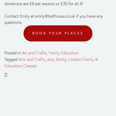
donations are £8 per session or £30 for all 4! 
Contact Emily at 
emily@bellhouse.co.uk
 if you have any 
questions.
BOOK YOUR PLACES
Posted in
Art and Crafts
,
Family Education
Tagged
Arts and Crafts
,
arts
,
family
,
London Family &
Education Classes