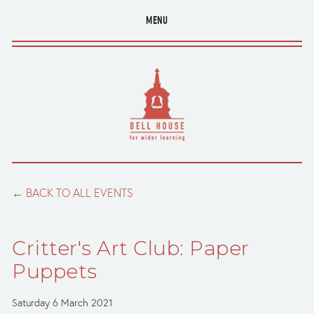
MENU
BACK TO ALL EVENTS
Critter's Art Club: Paper
Puppets
Saturday 6 March 2021