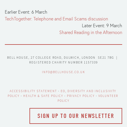
Earlier Event: 6 March
TechTogether: Telephone and Email Scams discussion
Later Event: 9 March
Shared Reading in the Afternoon
BELL HOUSE, 27 COLLEGE ROAD, DULWICH, LONDON  SE21 7BG  |  
REGISTERED CHARITY NUMBER 1157339
INFO@BELLHOUSE.CO.UK
ACCESSIBILITY STATEMENT
 - 
EO, DIVERSITY AND INCLUSIVITY 
POLICY
 - 
HEALTH & SAFE POLICY
 - 
PRIVACY POLICY
 - 
VOLUNTEER 
POLICY
SIGN UP TO OUR NEWSLETTER