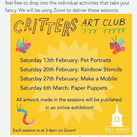
feel free to drop into the individual activities that take your 
fancy. We will be using Zoom to deliver these sessions.