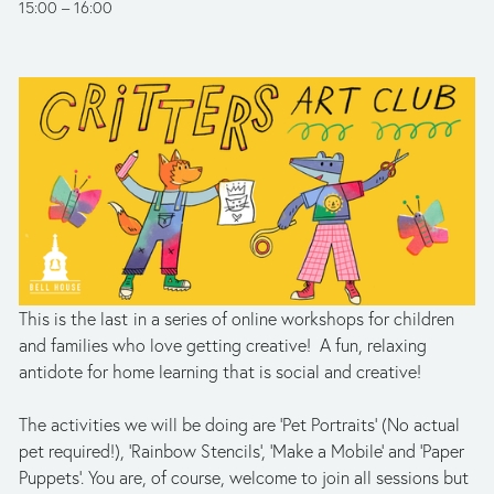
15:00
16:00
This is the last
in a series of online workshops for children 
and families who love getting creative!  A fun, relaxing 
antidote for home learning that is social and creative!
The activities we will be doing are ‘Pet Portraits’ (No actual 
pet required!), 'Rainbow Stencils’, ‘Make a Mobile’ and ‘Paper 
Puppets’. You are, of course, welcome to join all sessions but 