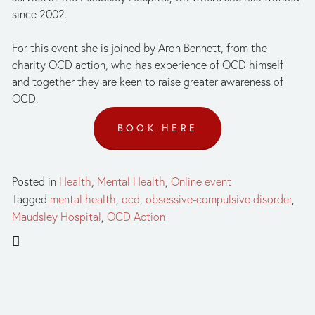
since 2002. 
For this event she is joined by Aron Bennett, from the 
charity OCD action, who has experience of OCD himself 
and together they are keen to raise greater awareness of 
OCD.
BOOK HERE
Posted in
Health
,
Mental Health
,
Online event
Tagged
mental health
,
ocd
,
obsessive-compulsive disorder
,
Maudsley Hospital
,
OCD Action