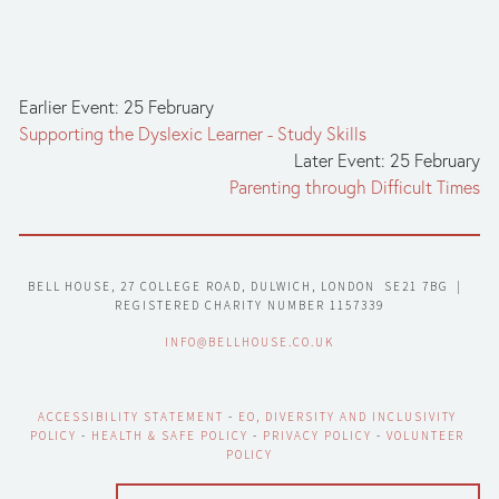
Earlier Event: 25 February
Supporting the Dyslexic Learner - Study Skills
Later Event: 25 February
Parenting through Difficult Times
BELL HOUSE, 27 COLLEGE ROAD, DULWICH, LONDON  SE21 7BG  |  
REGISTERED CHARITY NUMBER 1157339
INFO@BELLHOUSE.CO.UK
ACCESSIBILITY STATEMENT
 - 
EO, DIVERSITY AND INCLUSIVITY 
POLICY
 - 
HEALTH & SAFE POLICY
 - 
PRIVACY POLICY
 - 
VOLUNTEER 
POLICY