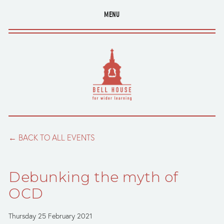
MENU
BACK TO ALL EVENTS
Debunking the myth of
OCD
Thursday 25 February 2021