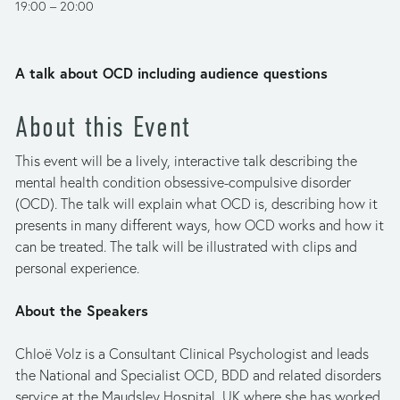
19:00
20:00
A talk about OCD including audience questions
About this Event
This event will be a lively, interactive talk describing the 
mental health condition obsessive-compulsive disorder 
(OCD). The talk will explain what OCD is, describing how it 
presents in many different ways, how OCD works and how it 
can be treated. The talk will be illustrated with clips and 
personal experience.
About the Speakers
Chloë Volz is a Consultant Clinical Psychologist and leads 
the National and Specialist OCD, BDD and related disorders 
service at the Maudsley Hospital, UK where she has worked 