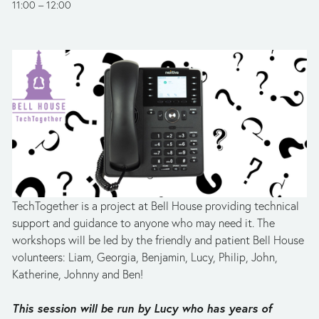
11:00
12:00
TechTogether is a project at Bell House providing technical 
support and guidance to anyone who may need it. The 
workshops will be led by the friendly and patient Bell House 
volunteers: Liam, Georgia, Benjamin, Lucy, Philip, John, 
Katherine, Johnny and Ben!
This session will be run by Lucy who has years of 