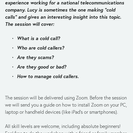
experience working for a national telecommunications 
company. Lucy is sometimes the one making “cold 
calls” and gives an interesting insight into this topic. 
The session will cover:
What is a cold call?
Who are cold callers?
Are they scams?
Are they good or bad?
How to manage cold callers.
The session will be delivered using Zoom. Before the session 
we will send you a guide on how to install Zoom on your PC, 
laptop or handheld devices (like iPad's or smartphones). 
All skill levels are welcome, including absolute beginners! 