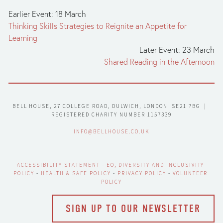
Earlier Event: 18 March
Thinking Skills Strategies to Reignite an Appetite for
Learning
Later Event: 23 March
Shared Reading in the Afternoon
BELL HOUSE, 27 COLLEGE ROAD, DULWICH, LONDON  SE21 7BG  |  
REGISTERED CHARITY NUMBER 1157339
INFO@BELLHOUSE.CO.UK
ACCESSIBILITY STATEMENT
 - 
EO, DIVERSITY AND INCLUSIVITY 
POLICY
 - 
HEALTH & SAFE POLICY
 - 
PRIVACY POLICY
 - 
VOLUNTEER 
POLICY
SIGN UP TO OUR NEWSLETTER