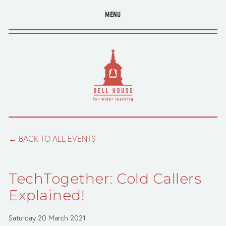
MENU
BACK TO ALL EVENTS
TechTogether: Cold Callers
Explained!
Saturday 20 March 2021