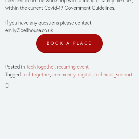
Feel free to do the workshop with a friend or family member, 
within the current Covid-19 Government Guidelines.
If you have any questions please contact 
emily@bellhouse.co.uk
BOOK A PLACE
Posted in
TechTogether
,
recurring event
Tagged
techtogether
,
community
,
digital
,
technical_support