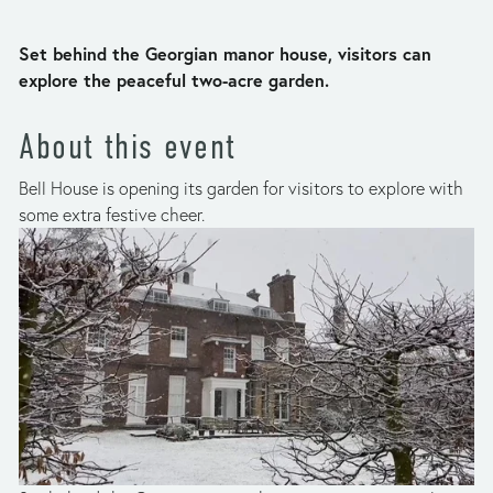
Set behind the Georgian manor house, visitors can 
explore the peaceful two-acre garden.
About this event
Bell House is opening its garden for visitors to explore with 
some extra festive cheer.