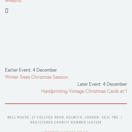
wreaths
Earlier Event: 4 December
Winter Trees Christmas Session
Later Event: 4 December
Handprinting Vintage Christmas Cards at 1
BELL HOUSE, 27 COLLEGE ROAD, DULWICH, LONDON  SE21 7BG  |  
REGISTERED CHARITY NUMBER 1157339