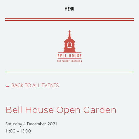
MENU
BACK TO ALL EVENTS
Bell House Open Garden
Saturday 4 December 2021
11:00
13:00