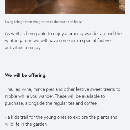
Using foliage from the garden to decorate the house
As well as being able to enjoy a bracing wander around the 
winter garden we will have some extra special festive 
activities to enjoy.
We will be offering:
- mulled wine, mince pies and other festive sweet treats to 
nibble while you wander. These will be available to 
purchase, alongside the regular tea and coffee.
- a kids trail for the young ones to explore the plants and 
wildlife in the garden