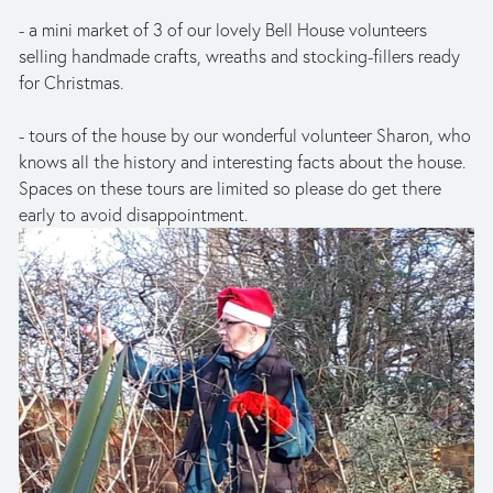
- a mini market of 3 of our lovely Bell House volunteers 
selling handmade crafts, wreaths and stocking-fillers ready 
for Christmas.
- tours of the house by our wonderful volunteer Sharon, who 
knows all the history and interesting facts about the house. 
Spaces on these tours are limited so please do get there 
early to avoid disappointment.