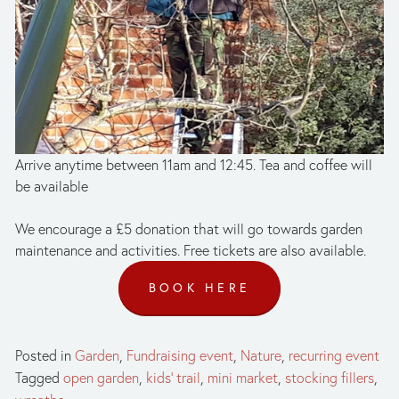
Arrive anytime between 11am and 12:45. Tea and coffee will 
be available
We encourage a £5 donation that will go towards garden 
maintenance and activities. Free tickets are also available.
BOOK HERE
Posted in
Garden
,
Fundraising event
,
Nature
,
recurring event
Tagged
open garden
,
kids' trail
,
mini market
,
stocking fillers
,