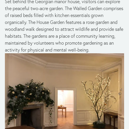
Set behind the Georgian manor house, visitors can explore 
the peaceful two-acre garden. The Walled Garden comprises 
of raised beds filled with kitchen essentials grown 
organically. The House Garden features a rose garden and 
woodland walk designed to attract wildlife and provide safe 
habitats. The gardens are a place of community learning, 
maintained by volunteers who promote gardening as an 
activity for physical and mental well-being. 