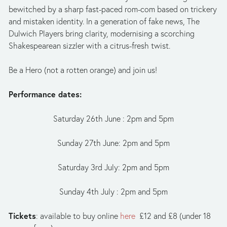
bewitched by a sharp fast-paced rom-com based on trickery 
and mistaken identity. In a generation of fake news, The 
Dulwich Players bring clarity, modernising a scorching 
Shakespearean sizzler with a citrus-fresh twist.
Be a Hero (not a rotten orange) and join us!
Performance dates:
Saturday 26th June : 2pm and 5pm
Sunday 27th June: 2pm and 5pm
Saturday 3rd July: 2pm and 5pm
Sunday 4th July : 2pm and 5pm
Tickets
: available to buy online 
here
  £12 and £8 (under 18 