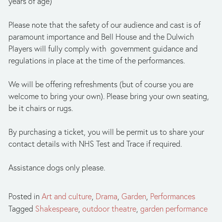
years of age)
Please note that the safety of our audience and cast is of 
paramount importance and Bell House and the Dulwich 
Players will fully comply with  government guidance and 
regulations in place at the time of the performances.
We will be offering refreshments (but of course you are 
welcome to bring your own). Please bring your own seating, 
be it chairs or rugs. 
By purchasing a ticket, you will be permit us to share your 
contact details with NHS Test and Trace if required.
Assistance dogs only please.
Posted in
Art and culture
,
Drama
,
Garden
,
Performances
Tagged
Shakespeare
,
outdoor theatre
,
garden performance