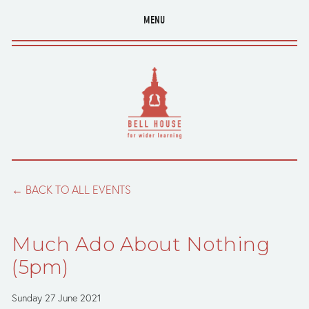
MENU
BACK TO ALL EVENTS
Much Ado About Nothing
(5pm)
Sunday 27 June 2021