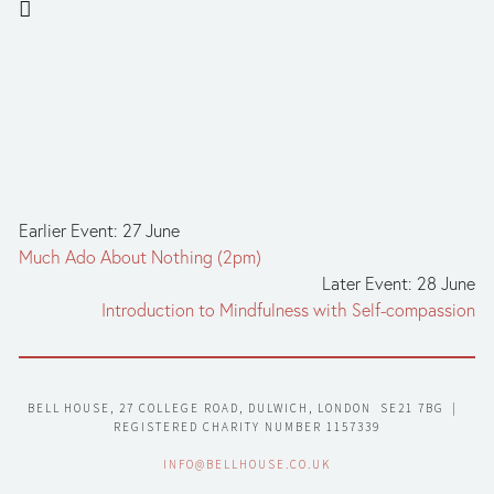
Earlier Event: 27 June
Much Ado About Nothing (2pm)
Later Event: 28 June
Introduction to Mindfulness with Self-compassion
BELL HOUSE, 27 COLLEGE ROAD, DULWICH, LONDON  SE21 7BG  |  
REGISTERED CHARITY NUMBER 1157339
INFO@BELLHOUSE.CO.UK