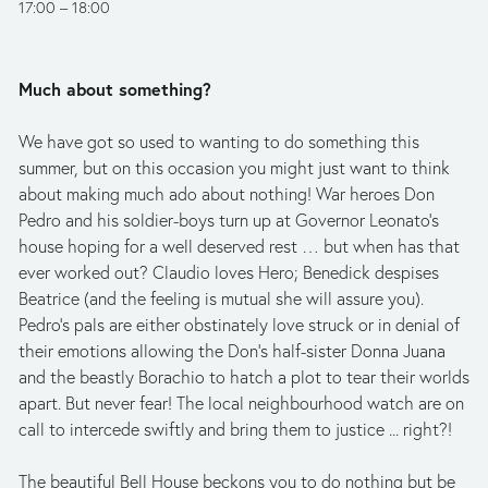
17:00
18:00
Much about something?
We have got so used to wanting to do something this 
summer, but on this occasion you might just want to think 
about making much ado about nothing! War heroes Don 
Pedro and his soldier-boys turn up at Governor Leonato’s 
house hoping for a well deserved rest … but when has that 
ever worked out? Claudio loves Hero; Benedick despises 
Beatrice (and the feeling is mutual she will assure you). 
Pedro’s pals are either obstinately love struck or in denial of 
their emotions allowing the Don’s half-sister Donna Juana 
and the beastly Borachio to hatch a plot to tear their worlds 
apart. But never fear! The local neighbourhood watch are on 
call to intercede swiftly and bring them to justice ... right?!
The beautiful Bell House beckons you to do nothing but be 