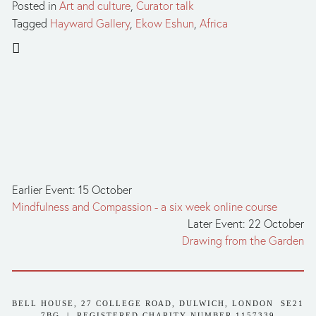
Posted in
Art and culture
,
Curator talk
Tagged
Hayward Gallery
,
Ekow Eshun
,
Africa
Earlier Event: 15 October
Mindfulness and Compassion - a six week online course
Later Event: 22 October
Drawing from the Garden
BELL HOUSE, 27 COLLEGE ROAD, DULWICH, LONDON  SE21 
7BG  |  REGISTERED CHARITY NUMBER 1157339