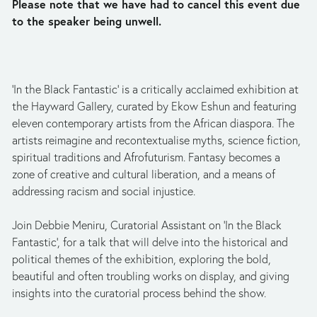
Please note that we have had to cancel this event due 
to the speaker being unwell.
'In the Black Fantastic' is a critically acclaimed exhibition at 
the Hayward Gallery, curated by Ekow Eshun and featuring 
eleven contemporary artists from the African diaspora. The 
artists reimagine and recontextualise myths, science fiction, 
spiritual traditions and Afrofuturism. Fantasy becomes a 
zone of creative and cultural liberation, and a means of 
addressing racism and social injustice.
Join Debbie Meniru, Curatorial Assistant on 'In the Black 
Fantastic', for a talk that will delve into the historical and 
political themes of the exhibition, exploring the bold, 
beautiful and often troubling works on display, and giving 
insights into the curatorial process behind the show.