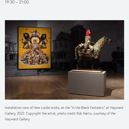
19:30
21:00
Installation view of Hew Locke works, at the “In the Black Fantastic” at Hayward 
Gallery, 2022. Copyright the artist; photo credit Rob Harris, courtesy of the 
Hayward Gallery.