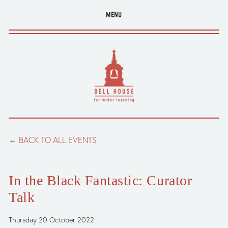
MENU
BACK TO ALL EVENTS
In the Black Fantastic: Curator
Talk
Thursday 20 October 2022