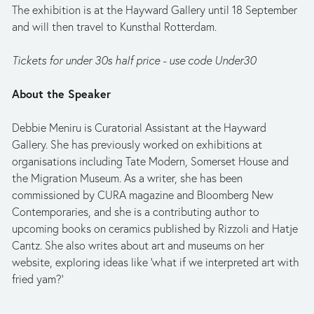
The exhibition is at the Hayward Gallery until 18 September 
and will then travel to Kunsthal Rotterdam.
Tickets for under 30s half price - use code Under30
About the Speaker
Debbie Meniru is Curatorial Assistant at the Hayward 
Gallery. She has previously worked on exhibitions at 
organisations including Tate Modern, Somerset House and 
the Migration Museum. As a writer, she has been 
commissioned by CURA magazine and Bloomberg New 
Contemporaries, and she is a contributing author to 
upcoming books on ceramics published by Rizzoli and Hatje 
Cantz. She also writes about art and museums on her 
website, exploring ideas like ‘what if we interpreted art with 
fried yam?’