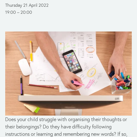
Thursday 21 April 2022
19:00
20:00
Does your child struggle with organising their thoughts or 
their belongings? Do they have difficulty following 
instructions or learning and remembering new words? If so, 