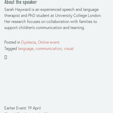
About the speaker
Sarah Hayward is an experienced speech and language 
therapist and PhD student at University College London.  
Her research focuses on collaboration with families to 
support children’s communication and learning.
Posted in
Dyslexia
,
Online event
Tagged
language
,
communication
,
visual
Earlier Event: 19 April