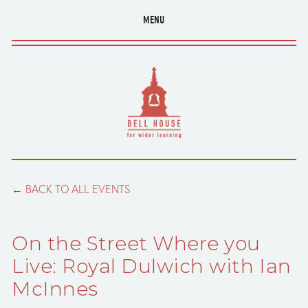
MENU
BACK TO ALL EVENTS
On the Street Where you
Live: Royal Dulwich with Ian
McInnes