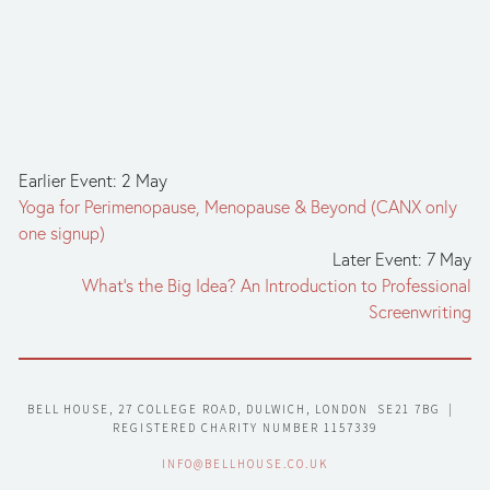
Earlier Event: 2 May
Yoga for Perimenopause, Menopause & Beyond (CANX only
one signup)
Later Event: 7 May
What’s the Big Idea? An Introduction to Professional
Screenwriting
BELL HOUSE, 27 COLLEGE ROAD, DULWICH, LONDON  SE21 7BG  |  
REGISTERED CHARITY NUMBER 1157339
INFO@BELLHOUSE.CO.UK