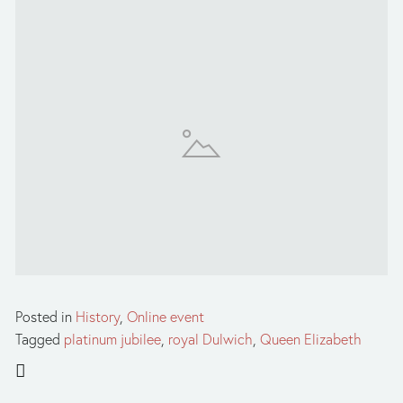
Posted in
History
,
Online event
Tagged
platinum jubilee
,
royal Dulwich
,
Queen Elizabeth