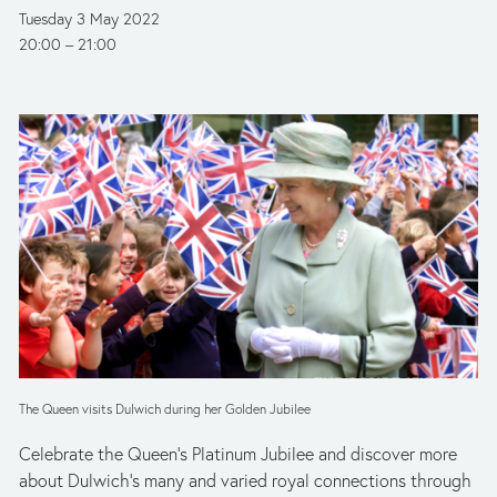
Tuesday 3 May 2022
20:00
21:00
The Queen visits Dulwich during her Golden Jubilee
Celebrate the Queen’s Platinum Jubilee and discover more 
about Dulwich’s many and varied royal connections through 