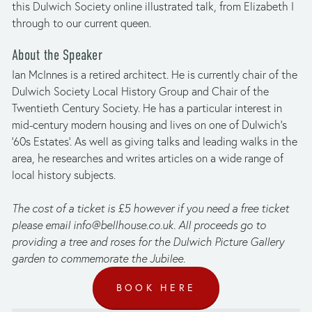
this Dulwich Society online illustrated talk, from Elizabeth I 
through to our current queen.
About the Speaker
Ian McInnes is a retired architect. He is currently chair of the 
Dulwich Society Local History Group and Chair of the 
Twentieth Century Society. He has a particular interest in 
mid-century modern housing and lives on one of Dulwich's 
'60s Estates'. As well as giving talks and leading walks in the 
area, he researches and writes articles on a wide range of 
local history subjects.
The cost of a ticket is £5 however if you need a free ticket 
please email 
info@bellhouse.co.uk
. All proceeds go to 
providing a tree and roses for the Dulwich Picture Gallery 
garden to commemorate the Jubilee.
BOOK HERE