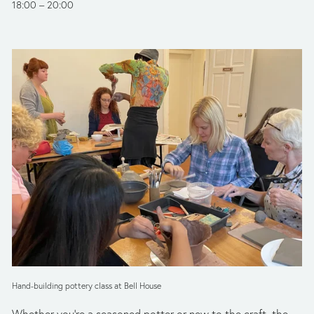
18:00
20:00
Hand-building pottery class at Bell House