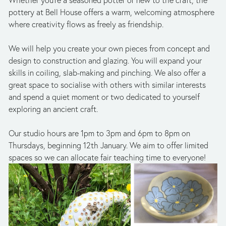
Whether you're a seasoned potter or new to the craft, the 
pottery at Bell House offers a warm, welcoming atmosphere 
where creativity flows as freely as friendship.
We will help you create your own pieces from concept and 
design to construction and glazing. You will expand your 
skills in coiling, slab-making and pinching. We also offer a 
great space to socialise with others with similar interests 
and spend a quiet moment or two dedicated to yourself 
exploring an ancient craft.
Our studio hours are 1pm to 3pm and 6pm to 8pm on 
Thursdays, beginning 12th January. We aim to offer limited 
spaces so we can allocate fair teaching time to everyone!