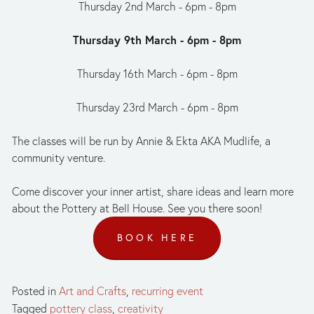
Thursday 2nd March - 6pm - 8pm
Thursday 9th March - 6pm - 8pm
Thursday 16th March - 6pm - 8pm
Thursday 23rd March - 6pm - 8pm
The classes will be run by Annie & Ekta AKA Mudlife, a 
community venture.
Come discover your inner artist, share ideas and learn more 
about the Pottery at Bell House. See you there soon!
BOOK HERE
Posted in
Art and Crafts
,
recurring event
Tagged
pottery class
,
creativity