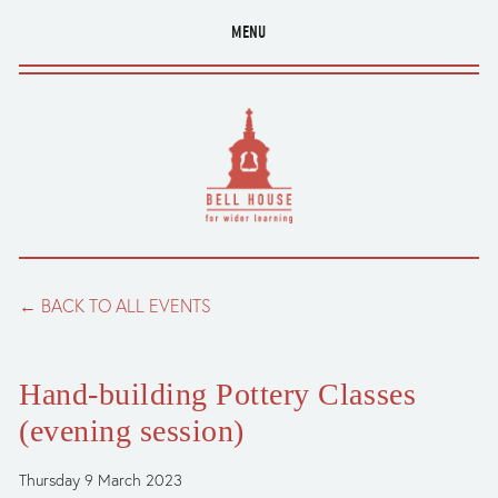
MENU
BACK TO ALL EVENTS
Hand-building Pottery Classes
(evening session)
Thursday 9 March 2023