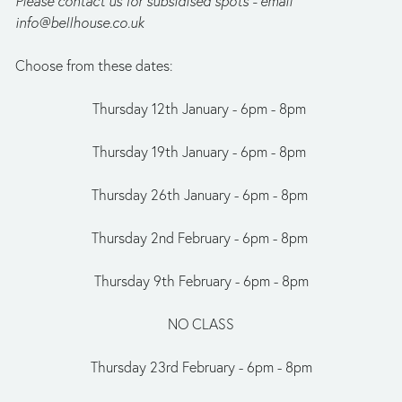
Please contact us for subsidised spots - email 
info@bellhouse.co.uk
Choose from these dates:
Thursday 12th January - 6pm - 8pm 
Thursday 19th January - 6pm - 8pm 
Thursday 26th January - 6pm - 8pm 
Thursday 2nd February - 6pm - 8pm 
Thursday 9th February - 6pm - 8pm
NO CLASS
Thursday 23rd February - 6pm - 8pm