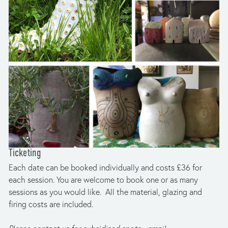
Ticketing
Each date can be booked individually and costs £36 for 
each session. You are welcome to book one or as many 
sessions as you would like.  All the material, glazing and 
firing costs are included.