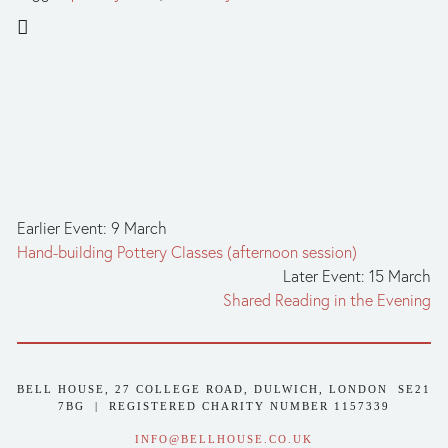
Earlier Event: 9 March
Hand-building Pottery Classes (afternoon session)
Later Event: 15 March
Shared Reading in the Evening
BELL HOUSE, 27 COLLEGE ROAD, DULWICH, LONDON  SE21 
7BG  |  REGISTERED CHARITY NUMBER 1157339
INFO@BELLHOUSE.CO.UK