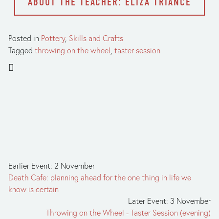
ABOUT THE TEACHER: ELIZA TRIANCE
Posted in
Pottery
,
Skills and Crafts
Tagged
throwing on the wheel
,
taster session
Earlier Event: 2 November
Death Cafe: planning ahead for the one thing in life we
know is certain
Later Event: 3 November
Throwing on the Wheel - Taster Session (evening)