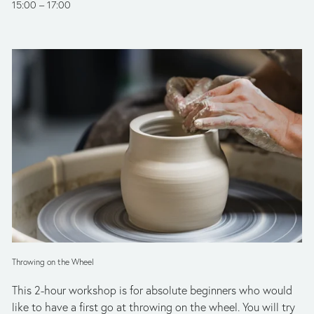
15:00
17:00
Throwing on the Wheel
This 2-hour workshop is for absolute beginners who would 
like to have a first go at throwing on the wheel. You will try 