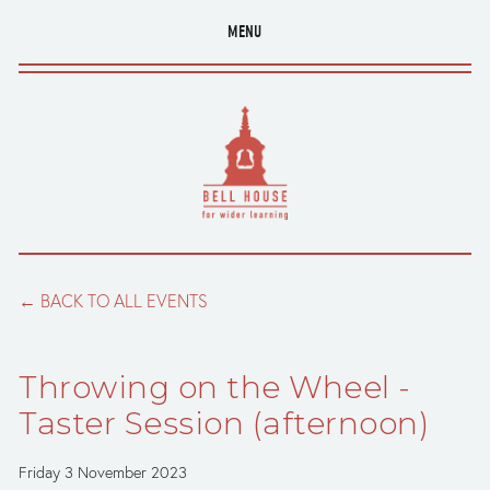
MENU
BACK TO ALL EVENTS
Throwing on the Wheel -
Taster Session (afternoon)
Friday 3 November 2023