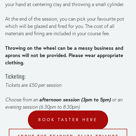
your hand at centering clay and throwing a small cylinder.
At the end of the session, you can pick your favourite pot 
which will be glazed and fired for you. The cost of all 
materials and firing are included in your course fee.
Throwing on the wheel can be a messy business and 
aprons will not be provided. Please wear appropriate 
clothing. 
T﻿icketing:
T﻿ickets are £50 per session
afternoon session (3pm to 5pm)
C﻿hoose from an 
 or an 
evening session (6.30pm to 8.30pm)
BOOK TASTER HERE