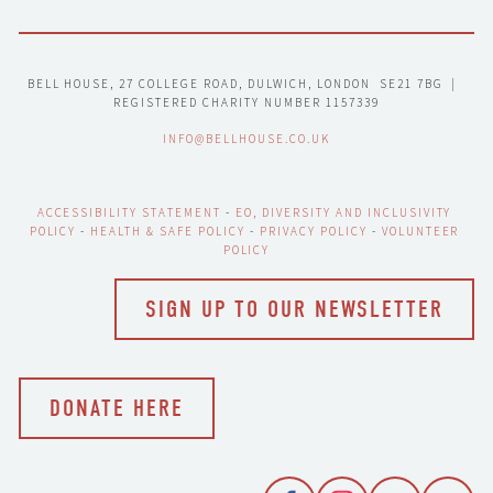
BELL HOUSE, 27 COLLEGE ROAD, DULWICH, LONDON  SE21 7BG  |  
REGISTERED CHARITY NUMBER 1157339
INFO@BELLHOUSE.CO.UK
ACCESSIBILITY STATEMENT
 - 
EO, DIVERSITY AND INCLUSIVITY 
POLICY
 - 
HEALTH & SAFE POLICY
 - 
PRIVACY POLICY
 - 
VOLUNTEER 
POLICY
SIGN UP TO OUR NEWSLETTER
DONATE HERE