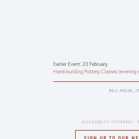
Earlier Event: 23 February
Hand-building Pottery Classes (evening 
BELL HOUSE, 2
ACCESSIBILITY STATEMENT
 - 
SIGN UP TO OUR N