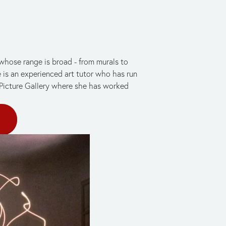
 whose range is broad - from murals to 
e is an experienced art tutor who has run 
 Picture Gallery where she has worked 
E