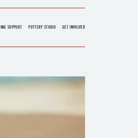
NING SUPPORT
POTTERY STUDIO
GET INVOLVED
026
OVERVIEW
FIND US
RT
BOOKINGS
DONATIONS & PARTNERS
CLASS SCHEDULE
VOLUNTEERING
COURSES
GARDENING
OUTREACH
REPAIR HUB
RESIDENCY
TEAM
NEWS