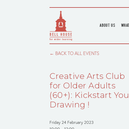
ABOUT US
WHAT
HOME
UPC
BLOGS
UPC
BACK TO ALL EVENTS
CHANNEL
PODCAST
Creative Arts Club
HOUSE HISTORY
for Older Adults
(60+): Kickstart You
Drawing !
Friday 24 February 2023
10:00
12:00