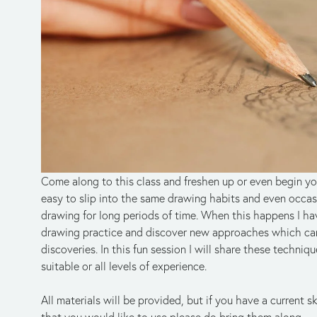
Come along to this class and freshen up or even begin your 
easy to slip into the same drawing habits and even occasio
drawing for long periods of time. When this happens I h
drawing practice and discover new approaches which can 
discoveries. In this fun session I will share these technique
suitable or all levels of experience.
All materials will be provided, but if you have a current 
that you would like to use please do bring them along.