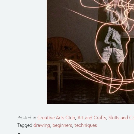
Posted in
Creative Arts Club
,
Art and Crafts
,
Skills and Cr
Tagged
drawing
,
beginners
,
techniques