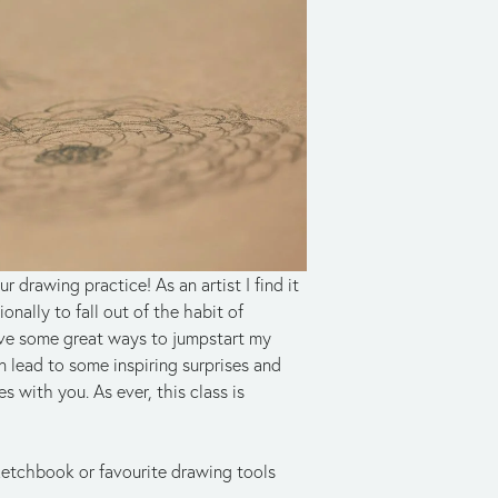
drawing practice! As an artist I find it 
nally to fall out of the habit of 
ave some great ways to jumpstart my 
lead to some inspiring surprises and 
s with you. As ever, this class is 
sketchbook or favourite drawing tools 