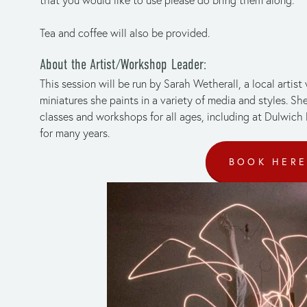
Tea and coffee will also be provided.
About the Artist/Workshop Leader:
This session will be run by Sarah Wetherall, a local artist
miniatures she paints in a variety of media and styles. Sh
classes and workshops for all ages, including at Dulwich
for many years.
BOOK HER