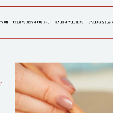
'S ON
CREATIVE ARTS & CULTURE
HEALTH & WELLBEING
DYSLEXIA & LEAR
OMING EVENTS
ART
CREATIVE HEALTH
DYSLEXIA FAIR 2
OMING POTTERY WORKSHOPS
EXHIBITIONS
BELL HEALTH
DYSLEXIA SUPPO
LOCAL HISTORY
ADULT LITERACY
MUSIC
PRINTING & BOOKBINDING
QUILT ACADEMY
r
SKILLS & CRAFT
SUNFLOWER STITCHERS
TALKS