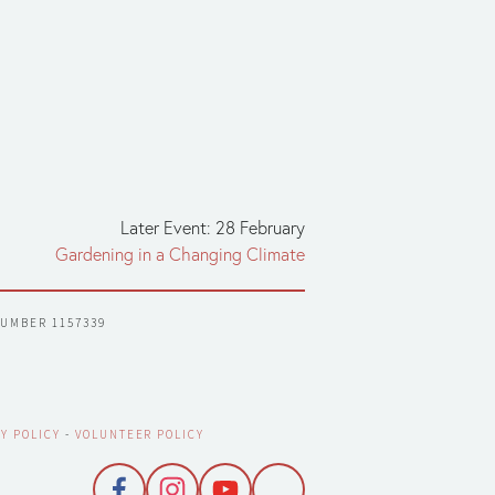
Later Event: 28 February
Gardening in a Changing Climate
NUMBER 1157339
Y POLICY
 - 
VOLUNTEER POLICY