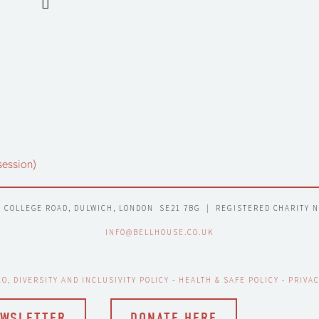
session)
7 COLLEGE ROAD, DULWICH, LONDON  SE21 7BG  |  REGISTERED CHARITY 
INFO@BELLHOUSE.CO.UK
EO, DIVERSITY AND INCLUSIVITY POLICY
 - 
HEALTH & SAFE POLICY
 - 
PRIVAC
EWSLETTER
DONATE HERE