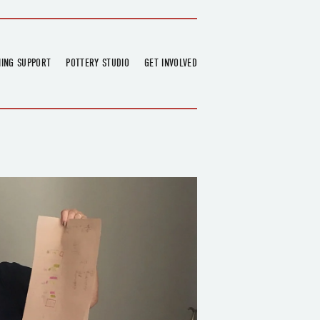
NING SUPPORT
POTTERY STUDIO
GET INVOLVED
026
OVERVIEW
FIND US
RT
BOOKINGS
DONATIONS & PARTNERS
CLASS SCHEDULE
VOLUNTEERING
COURSES
GARDENING
OUTREACH
REPAIR HUB
RESIDENCY
TEAM
NEWS