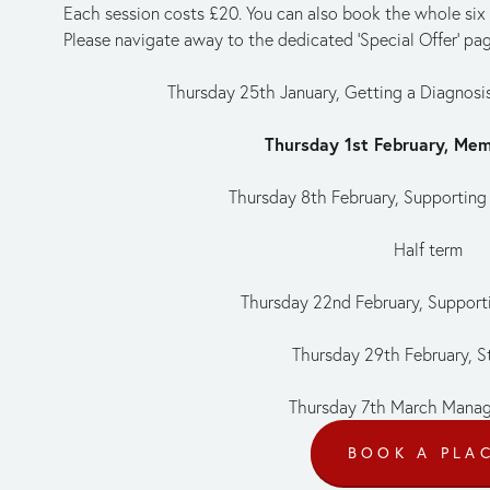
Each session costs £20. You can also book the whole six se
Please navigate away to the dedicated 'Special Offer' pag
Thursday 25th January, Getting a Diagnos
Thursday 1st February, Me
Thursday 8th February, Supporting
Half term
Thursday 22nd February, Supporti
Thursday 29th February, St
Thursday 7th March Mana
BOOK A PLA