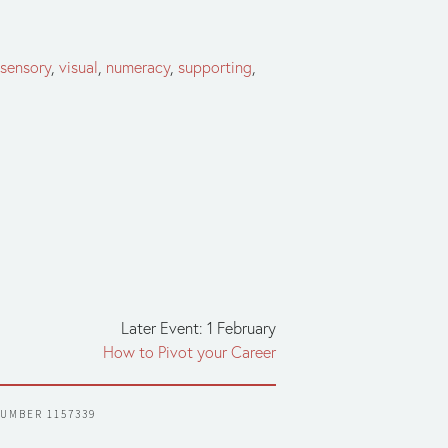
isensory
,
visual
,
numeracy
,
supporting
,
Later Event: 1 February
How to Pivot your Career
NUMBER 1157339