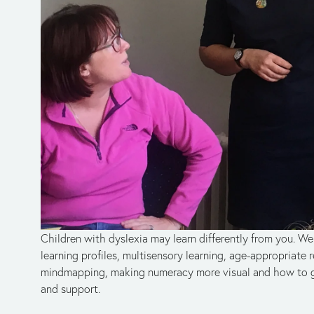
Children with dyslexia may learn differently from you. We 
learning profiles, multisensory learning, age-appropriate r
mindmapping, making numeracy more visual and how to ga
and support.