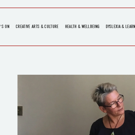
'S ON
CREATIVE ARTS & CULTURE
HEALTH & WELLBEING
DYSLEXIA & LEAR
OMING EVENTS
ART
CREATIVE HEALTH
DYSLEXIA FAIR 2
OMING POTTERY WORKSHOPS
EXHIBITIONS
BELL HEALTH
DYSLEXIA SUPPO
LOCAL HISTORY
ADULT LITERACY
MUSIC
PRINTING & BOOKBINDING
QUILT ACADEMY
SKILLS & CRAFT
SUNFLOWER STITCHERS
TALKS