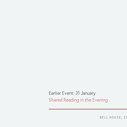
Earlier Event: 31 January
Shared Reading in the Evening
BELL HOUSE, 2