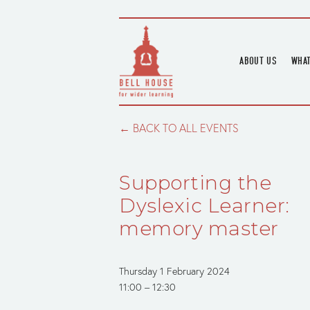
ABOUT US
WHAT
HOME
UPC
BLOGS
UPC
BACK TO ALL EVENTS
CHANNEL
PODCAST
Supporting the
HOUSE HISTORY
Dyslexic Learner:
memory master
Thursday 1 February 2024
11:00
12:30