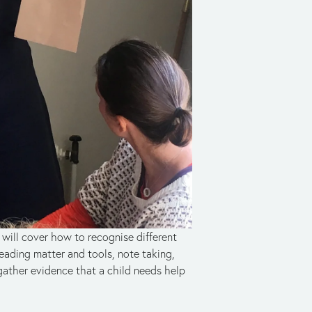
will cover how to recognise different 
eading matter and tools, note taking, 
ther evidence that a child needs help 