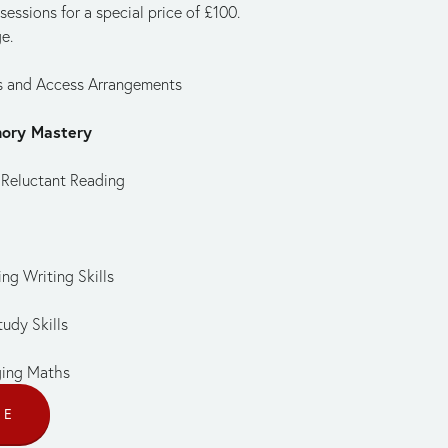
ssions for a special price of £100. 
e.
is and Access Arrangements
mory Mastery
 Reluctant Reading
ng Writing Skills
udy Skills
ging Maths
CE