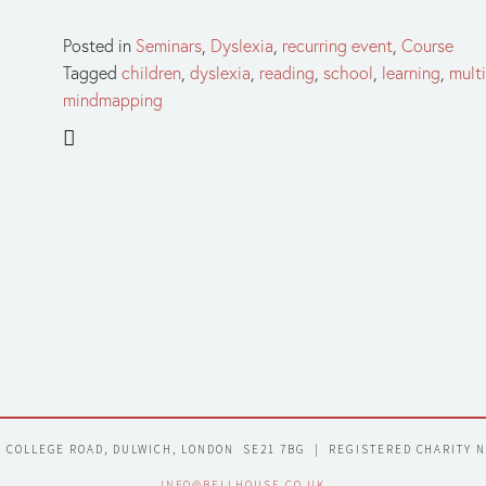
Posted in
Seminars
,
Dyslexia
,
recurring event
,
Course
Tagged
children
,
dyslexia
,
reading
,
school
,
learning
,
mult
mindmapping
7 COLLEGE ROAD, DULWICH, LONDON  SE21 7BG  |  REGISTERED CHARITY 
INFO@BELLHOUSE.CO.UK