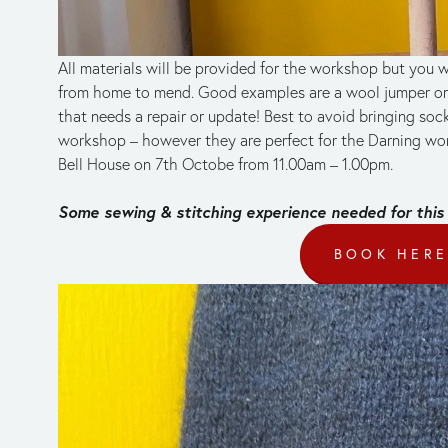
All materials will be provided for the workshop but you wi
from home to mend. Good examples are a wool jumper or c
that needs a repair or update! Best to avoid bringing socks
workshop – however they are perfect for the Darning wor
Bell House on 7th Octobe from 11.00am – 1.00pm.
Some sewing & stitching experience needed for this
BOOK HER