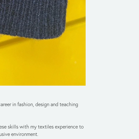
reer in fashion, design and teaching 
se skills with my textiles experience to 
usive environment. 