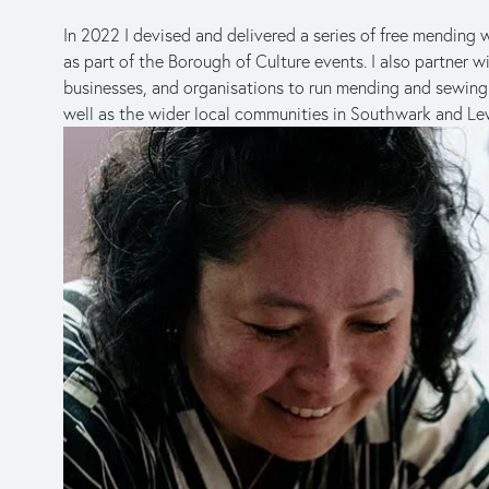
In 2022 I devised and delivered a series of free mendin
as part of the Borough of Culture events. I also partner wi
businesses, and organisations to run mending and sewing s
well as the wider local communities in Southwark and L