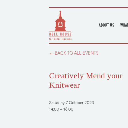
ABOUT US
WHAT
HOME
UPC
BLOGS
UPC
BACK TO ALL EVENTS
CHANNEL
PODCAST
Creatively Mend your
HOUSE HISTORY
Knitwear
Saturday 7 October 2023
14:00
16:00