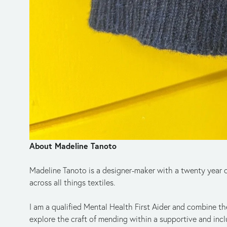
A﻿bout Madeline Tanoto
Madeline Tanoto is a designer-maker with a twenty year ca
across all things textiles. 
I am a qualified Mental Health First Aider and combine the
explore the craft of mending within a supportive and incl