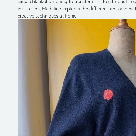
simple blanket stitching to transform an item through repai
instruction, Madeline explores the different tools and mat
creative techniques at home.