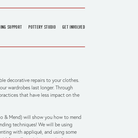
NING SUPPORT
POTTERY STUDIO
GET INVOLVED
026
OVERVIEW
FIND US
RT
BOOKINGS
DONATIONS & PARTNERS
CLASS SCHEDULE
VOLUNTEERING
COURSES
GARDENING
le decorative repairs to your clothes. 
OUTREACH
REPAIR HUB
our wardrobes last longer. Through 
RESIDENCY
ractices that have less impact on the 
TEAM
NEWS
o & Mend) will show you how to mend 
nding techniques! We will be using 
nting with appliqué, and using some 