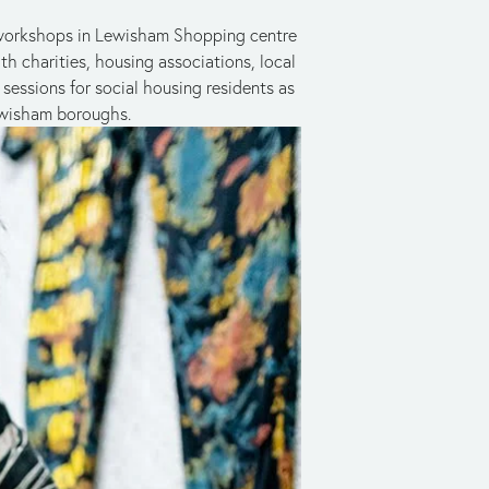
g workshops in Lewisham Shopping centre 
th charities, housing associations, local 
essions for social housing residents as 
ewisham boroughs.