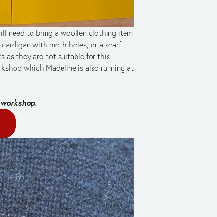
ll need to bring a woollen clothing item 
ardigan with moth holes, or a scarf 
 as they are not suitable for this 
kshop which Madeline is also running at 
 workshop. 
E