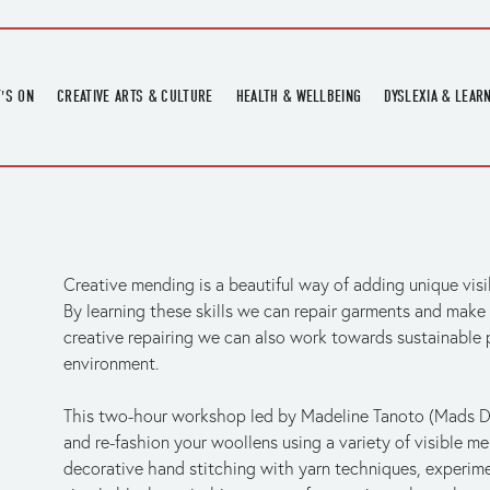
'S ON
CREATIVE ARTS & CULTURE
HEALTH & WELLBEING
DYSLEXIA & LEAR
OMING EVENTS
ART
CREATIVE HEALTH
DYSLEXIA FAIR 2
OMING POTTERY WORKSHOPS
EXHIBITIONS
BELL HEALTH
DYSLEXIA SUPPO
LOCAL HISTORY
ADULT LITERACY
MUSIC
Creative mending is a beautiful way of adding unique visib
PRINTING & BOOKBINDING
By learning these skills we can repair garments and make 
QUILT ACADEMY
creative repairing we can also work towards sustainable p
SKILLS & CRAFT
environment. 
SUNFLOWER STITCHERS
This two-hour workshop led by Madeline Tanoto (Mads D
TALKS
and re-fashion your woollens using a variety of visible me
decorative hand stitching with yarn techniques, experime