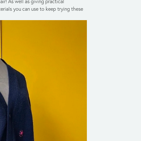
r! As well as giving practical 
erials you can use to keep trying these 