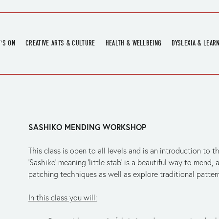
'S ON
CREATIVE ARTS & CULTURE
HEALTH & WELLBEING
DYSLEXIA & LEAR
OMING EVENTS
ART
CREATIVE HEALTH
DYSLEXIA FAIR 2
OMING POTTERY WORKSHOPS
EXHIBITIONS
BELL HEALTH
DYSLEXIA SUPPO
LOCAL HISTORY
ADULT LITERACY
MUSIC
SASHIKO MENDING WORKSHOP
PRINTING & BOOKBINDING
QUILT ACADEMY
This class is open to all levels and is an introduction to t
SKILLS & CRAFT
‘Sashiko’ meaning ‘little stab’ is a beautiful way to mend, 
patching techniques as well as explore traditional pattern
SUNFLOWER STITCHERS
TALKS
In this class you will: