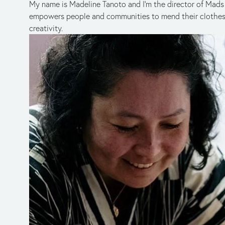
My name is Madeline Tanoto and I’m the director of Mads 
empowers people and communities to mend their clothes 
creativity.