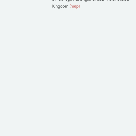
Kingdom
(map)