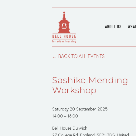
ABOUT US
WHAT
HOME
UPC
BLOGS
UPC
BACK TO ALL EVENTS
CHANNEL
PODCAST
Sashiko Mending
HOUSE HISTORY
Workshop
Saturday 20 September 2025
14:00
16:00
Bell House Dulwich
27 College Rd
England, SE21 7BG
United