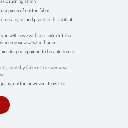
basic running stitch
to a piece of cotton fabric
to carry on and practice this skill at 
 you will leave with a sashiko kit that 
ontinue your project at home
mending or repairing to be able to use 
ts, stretchy fabrics like swimwear, 
ays
jeans, cotton or woven items like 
E