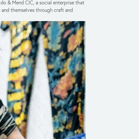
do & Mend CIC, a social enterprise that 
and themselves through craft and 