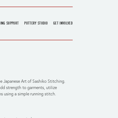
NING SUPPORT
POTTERY STUDIO
GET INVOLVED
026
OVERVIEW
FIND US
RT
BOOKINGS
DONATIONS & PARTNERS
CLASS SCHEDULE
VOLUNTEERING
COURSES
GARDENING
OUTREACH
REPAIR HUB
RESIDENCY
he Japanese Art of Sashiko Stitching. 
TEAM
add strength to garments, utilize 
s using a simple running stitch.
NEWS