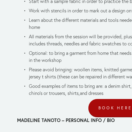
Start with a sample fabric in order to practice the 
Work with stencils in order to mark out a design on
Learn about the different materials and tools needed 
home
All materials from the session will be provided, plus
includes threads, needles and fabric swatches to c
Optional: to bring a garment from home that needs 
in the workshop
Please avoid bringing: woollen items, knitted garmen
jersey t shirts (these can be repaired in different w
Good examples of items to bring are: a denim shirt, 
chino’s or trousers, shirts,and dresses
BOOK HER
MADELINE TANOTO – PERSONAL INFO / BIO