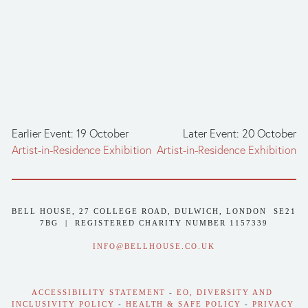
Earlier Event: 19 October
Later Event: 20 October
Artist-in-Residence Exhibition
Artist-in-Residence Exhibition
BELL HOUSE, 27 COLLEGE ROAD, DULWICH, LONDON  SE21 
7BG  |  REGISTERED CHARITY NUMBER 1157339
INFO@BELLHOUSE.CO.UK
ACCESSIBILITY STATEMENT
 - 
EO, DIVERSITY AND 
INCLUSIVITY POLICY
 - 
HEALTH & SAFE POLICY
 - 
PRIVACY 