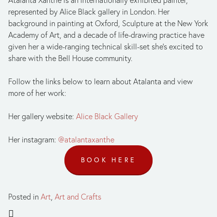
Atalanta Xanthe is an internationally exhibited painter, 
represented by Alice Black gallery in London. Her 
background in painting at Oxford, Sculpture at the New York 
Academy of Art, and a decade of life-drawing practice have 
given her a wide-ranging technical skill-set she’s excited to 
share with the Bell House community. 
Follow the links below to learn about Atalanta and view 
more of her work:
Her gallery website: 
Alice Black Gallery
Her instagram: 
@atalantaxanthe
BOOK HERE
Posted in
Art
,
Art and Crafts