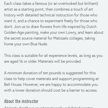
Each class takes a famous (or an overlooked but brilliant) 
artist as a starting point, then combines a touch of art 
history with detailed technical instruction for those who 
want it, and a chance to experiment freely for those who 
don’t. Join us to draw flowers from life inspired by Dutch 
Golden-Age painting, make your own Lowry, and learn about 
the secret source material for Matisse’s collages, taking 
home your own Blue Nude.
This class is suitable for all experience levels, as long as you 
are aged 16 or older. Materials will be provided.
A minimum donation of ten pounds is suggested for this 
class to help cover materials and support programming at 
Bell House. However, we are happy to accommodate you 
with a lower donation should cost be a barrier to access.
About the instructor