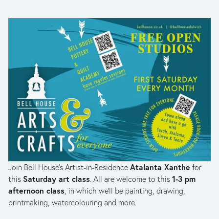
Atalanta Xanthe
Join Bell House’s Artist-in-Residence 
 for 
Saturday art class
1-3 pm 
this 
. All are welcome to this 
afternoon class
, in which we’ll be painting, drawing, 
printmaking, watercolouring and more. 