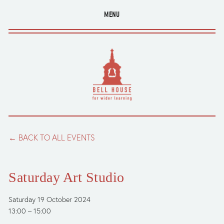
MENU
BACK TO ALL EVENTS
Saturday Art Studio
Saturday 19 October 2024
13:00
15:00