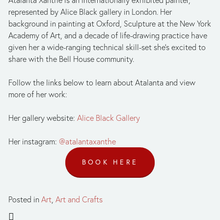
Atalanta Xanthe is an internationally exhibited painter, 
represented by Alice Black gallery in London. Her 
background in painting at Oxford, Sculpture at the New York 
Academy of Art, and a decade of life-drawing practice have 
given her a wide-ranging technical skill-set she’s excited to 
share with the Bell House community. 
Follow the links below to learn about Atalanta and view 
more of her work:
Her gallery website: 
Alice Black Gallery
Her instagram: 
@atalantaxanthe
BOOK HERE
Posted in
Art
,
Art and Crafts