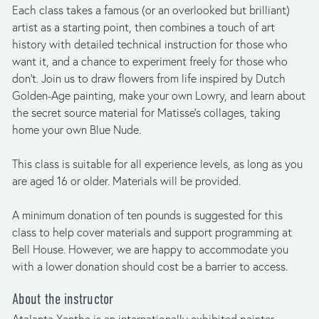
Each class takes a famous (or an overlooked but brilliant) 
artist as a starting point, then combines a touch of art 
history with detailed technical instruction for those who 
want it, and a chance to experiment freely for those who 
don’t. Join us to draw flowers from life inspired by Dutch 
Golden-Age painting, make your own Lowry, and learn about 
the secret source material for Matisse’s collages, taking 
home your own Blue Nude.
This class is suitable for all experience levels, as long as you 
are aged 16 or older. Materials will be provided.
A minimum donation of ten pounds is suggested for this 
class to help cover materials and support programming at 
Bell House. However, we are happy to accommodate you 
with a lower donation should cost be a barrier to access.
About the instructor