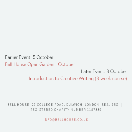
Earlier Event: 5 October
Bell House Open Garden - October
Later Event: 8 October
Introduction to Creative Writing (8-week course)
BELL HOUSE, 27 COLLEGE ROAD, DULWICH, LONDON  SE21 7BG  |  
REGISTERED CHARITY NUMBER 1157339
INFO@BELLHOUSE.CO.UK