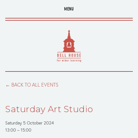
MENU
BACK TO ALL EVENTS
Saturday Art Studio
Saturday 5 October 2024
13:00
15:00