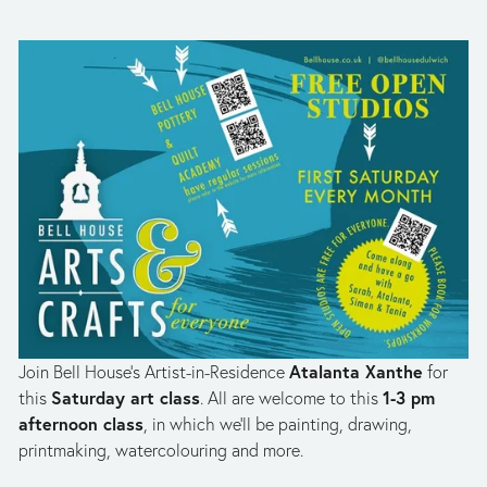
Atalanta Xanthe
Join Bell House’s Artist-in-Residence 
 for 
Saturday art class
1-3 pm 
this 
. All are welcome to this 
afternoon class
, in which we’ll be painting, drawing, 
printmaking, watercolouring and more. 