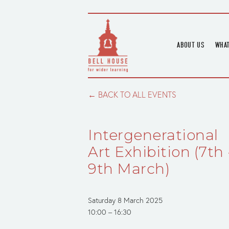
ABOUT US
WHAT
HOME
UPC
BLOGS
UPC
BACK TO ALL EVENTS
CHANNEL
PODCAST
Intergenerational
HOUSE HISTORY
Art Exhibition (7th 
9th March)
Saturday 8 March 2025
10:00
16:30