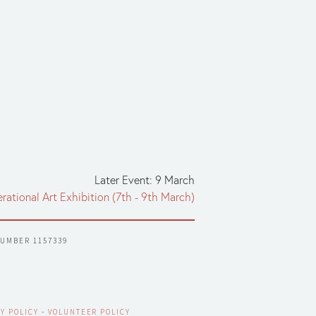
Later Event: 9 March
erational Art Exhibition (7th - 9th March)
NUMBER 1157339
Y POLICY
 - 
VOLUNTEER POLICY