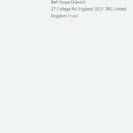
Bell House Dulwich
27 College Rd
England, SE21 7BG
United
Kingdom
(map)