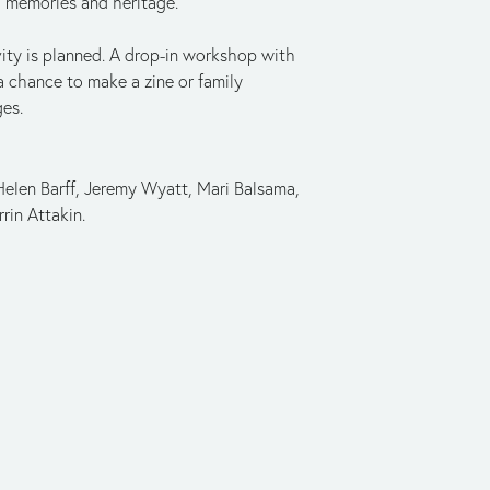
fe, memories and heritage.
ity is planned. A drop-in workshop with 
a chance to make a zine or family 
ges.
len Barff, Jeremy Wyatt, Mari Balsama, 
rin Attakin.