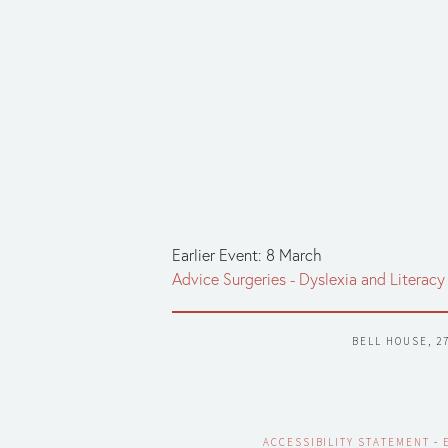
Earlier Event: 8 March
Advice Surgeries - Dyslexia and Literacy 
BELL HOUSE, 2
ACCESSIBILITY STATEMENT
 - 