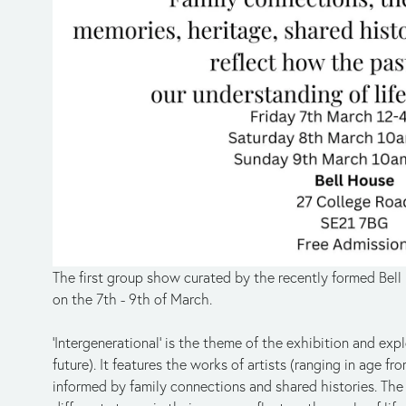
The first group show curated by the recently formed Bell 
on the 7th - 9th of March.
‘Intergenerational’ is the theme of the exhibition and expl
future). It features the works of artists (ranging in age f
informed by family connections and shared histories. The 