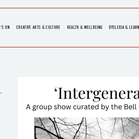
'S ON
CREATIVE ARTS & CULTURE
HEALTH & WELLBEING
DYSLEXIA & LEAR
OMING EVENTS
ART
CREATIVE HEALTH
DYSLEXIA FAIR 2
OMING POTTERY WORKSHOPS
EXHIBITIONS
BELL HEALTH
DYSLEXIA SUPPO
LOCAL HISTORY
ADULT LITERACY
MUSIC
PRINTING & BOOKBINDING
-
QUILT ACADEMY
SKILLS & CRAFT
SUNFLOWER STITCHERS
TALKS