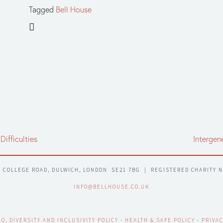
Tagged
Bell House
Difficulties
Intergen
7 COLLEGE ROAD, DULWICH, LONDON  SE21 7BG  |  REGISTERED CHARITY 
INFO@BELLHOUSE.CO.UK
EO, DIVERSITY AND INCLUSIVITY POLICY
 - 
HEALTH & SAFE POLICY
 - 
PRIVAC