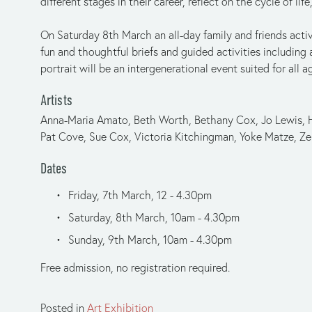
different stages in their career, reflect on the cycle of li
On Saturday 8th March an all-day family and friends activ
fun and thoughtful briefs and guided activities including 
portrait will be an intergenerational event suited for all a
Artists
Anna-Maria Amato, Beth Worth, Bethany Cox, Jo Lewis, He
Pat Cove, Sue Cox, Victoria Kitchingman, Yoke Matze, Zer
Dates
Friday, 7th March, 12 - 4.30pm
Saturday, 8th March, 10am - 4.30pm
Sunday, 9th March, 10am - 4.30pm
Free admission, no registration required.
Posted in
Art Exhibition