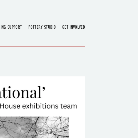
NING SUPPORT
POTTERY STUDIO
GET INVOLVED
026
OVERVIEW
FIND US
RT
BOOKINGS
DONATIONS & PARTNERS
CLASS SCHEDULE
VOLUNTEERING
COURSES
GARDENING
OUTREACH
REPAIR HUB
RESIDENCY
TEAM
NEWS