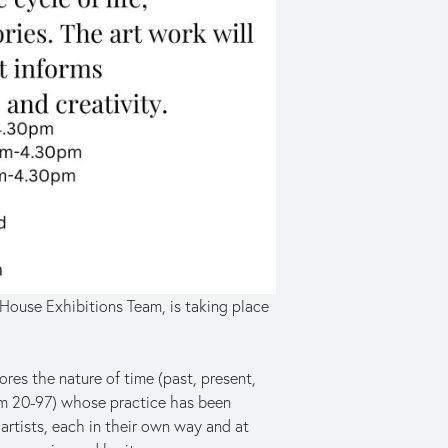
House Exhibitions Team, is taking place 
ores the nature of time (past, present, 
rom 20-97) whose practice has been 
artists, each in their own way and at 