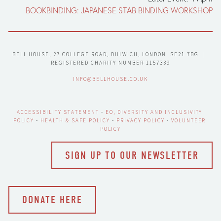
BOOKBINDING: JAPANESE STAB BINDING WORKSHOP
BELL HOUSE, 27 COLLEGE ROAD, DULWICH, LONDON  SE21 7BG  |  
REGISTERED CHARITY NUMBER 1157339
INFO@BELLHOUSE.CO.UK
ACCESSIBILITY STATEMENT
 - 
EO, DIVERSITY AND INCLUSIVITY 
POLICY
 - 
HEALTH & SAFE POLICY
 - 
PRIVACY POLICY
 - 
VOLUNTEER 
POLICY
SIGN UP TO OUR NEWSLETTER
DONATE HERE