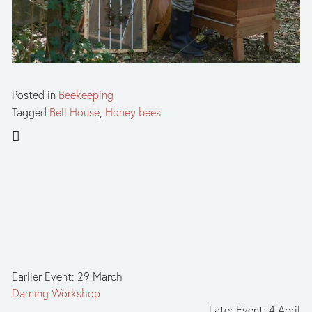
Posted in
Beekeeping
Tagged
Bell House
,
Honey bees
Earlier Event: 29 March
Darning Workshop
Later Event: 4 April