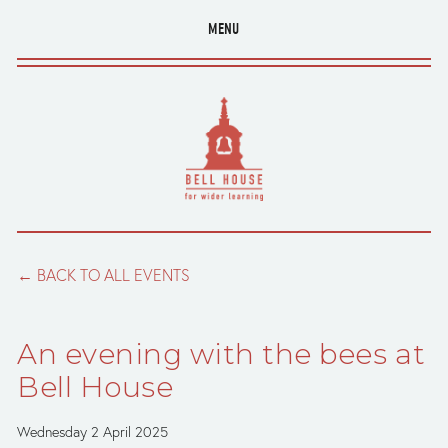
MENU
BACK TO ALL EVENTS
An evening with the bees at
Bell House
Wednesday 2 April 2025