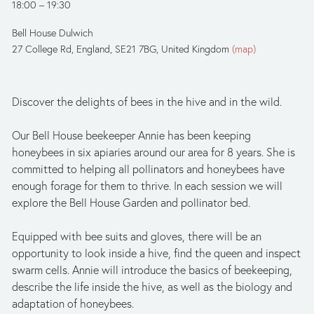
18:00
19:30
Bell House Dulwich
27 College Rd
England, SE21 7BG
United Kingdom
(map)
Discover the delights of bees in the hive and in the wild. 
Our Bell House beekeeper Annie has been keeping 
honeybees in six apiaries around our area for 8 years. She is 
committed to helping all pollinators and honeybees have 
enough forage for them to thrive. In each session we will 
explore the Bell House Garden and pollinator bed.
Equipped with bee suits and gloves, there will be an 
opportunity to look inside a hive, find the queen and inspect 
swarm cells. Annie will introduce the basics of beekeeping, 
describe the life inside the hive, as well as the biology and 
adaptation of honeybees. 