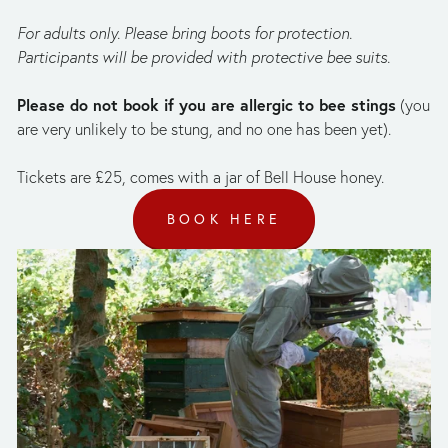
For adults only. Please bring boots for protection. 
Participants will be provided with protective bee suits. 
Please do not book if you are allergic to bee stings
 (you 
are very unlikely to be stung, and no one has been yet).
Tickets are £25, comes with a jar of Bell House honey.
BOOK HERE