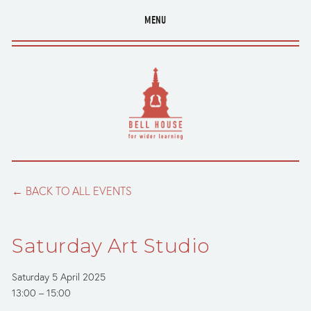
MENU
BACK TO ALL EVENTS
Saturday Art Studio
Saturday 5 April 2025
13:00
15:00