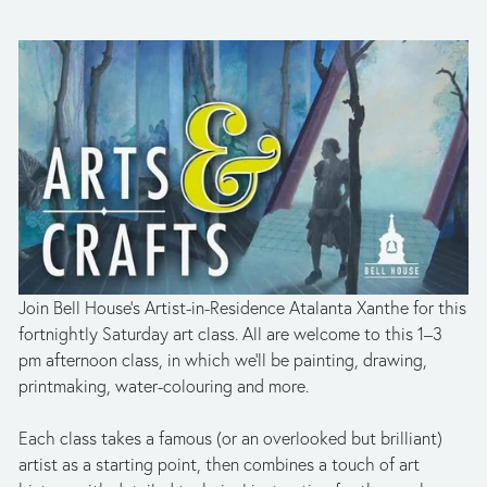
Join Bell House’s Artist-in-Residence Atalanta Xanthe for this 
fortnightly Saturday art class. All are welcome to this 1­–3 
pm afternoon class, in which we’ll be painting, drawing, 
printmaking, water-colouring and more. 
Each class takes a famous (or an overlooked but brilliant) 
artist as a starting point, then combines a touch of art 