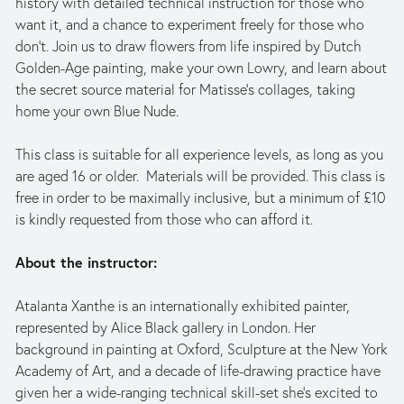
history with detailed technical instruction for those who 
want it, and a chance to experiment freely for those who 
don’t. Join us to draw flowers from life inspired by Dutch 
Golden-Age painting, make your own Lowry, and learn about 
the secret source material for Matisse’s collages, taking 
home your own Blue Nude. 
This class is suitable for all experience levels, as long as you 
are aged 16 or older.  Materials will be provided. This class is 
free in order to be maximally inclusive, but a minimum of £10 
is kindly requested from those who can afford it.
About the instructor:
Atalanta Xanthe is an internationally exhibited painter, 
represented by Alice Black gallery in London. Her 
background in painting at Oxford, Sculpture at the New York 
Academy of Art, and a decade of life-drawing practice have 
given her a wide-ranging technical skill-set she’s excited to 