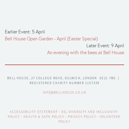
Earlier Event: 5 April
Bell House Open Garden - April (Easter Special)
Later Event: 9 April
An evening with the bees at Bell House
BELL HOUSE, 27 COLLEGE ROAD, DULWICH, LONDON  SE21 7BG  |  
REGISTERED CHARITY NUMBER 1157339
INFO@BELLHOUSE.CO.UK
ACCESSIBILITY STATEMENT
 - 
EO, DIVERSITY AND INCLUSIVITY 
POLICY
 - 
HEALTH & SAFE POLICY
 - 
PRIVACY POLICY
 - 
VOLUNTEER 
POLICY