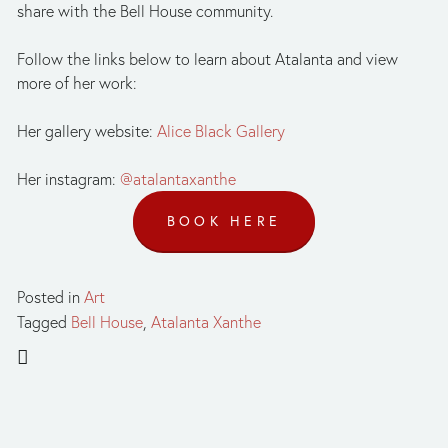
share with the Bell House community. 
Follow the links below to learn about Atalanta and view 
more of her work:
Her gallery website: 
Alice Black Gallery
Her instagram: 
@atalantaxanthe
BOOK HERE
Posted in
Art
Tagged
Bell House
,
Atalanta Xanthe