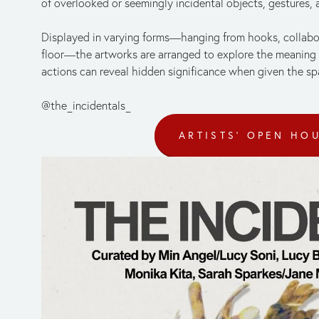
of overlooked or seemingly incidental objects, gestures,
Displayed in varying forms—hanging from hooks, collabora
floor—the artworks are arranged to explore the meaning 
actions can reveal hidden significance when given the sp
@the_incidentals_
ARTISTS' OPEN HO