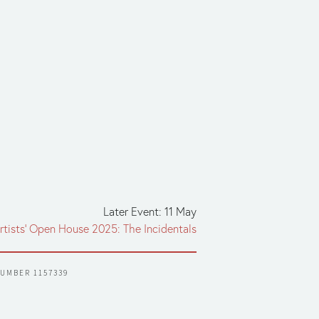
Later Event: 11 May
rtists' Open House 2025: The Incidentals
NUMBER 1157339