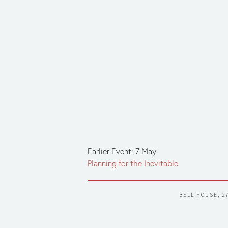
Earlier Event: 7 May
Planning for the Inevitable
BELL HOUSE, 2