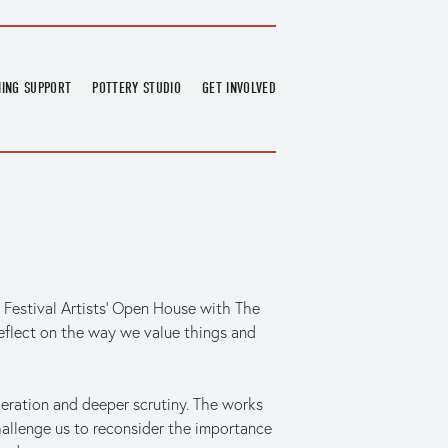
NING SUPPORT
POTTERY STUDIO
GET INVOLVED
026
OVERVIEW
FIND US
RT
BOOKINGS
DONATIONS & PARTNERS
CLASS SCHEDULE
VOLUNTEERING
COURSES
GARDENING
OUTREACH
REPAIR HUB
RESIDENCY
 Festival Artists’ Open House with The 
TEAM
reflect on the way we value things and 
NEWS
ration and deeper scrutiny. The works 
allenge us to reconsider the importance 