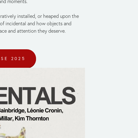
 and moments. 
tively installed, or heaped upon the 
of incidental and how objects and 
ace and attention they deserve. 
USE 2025