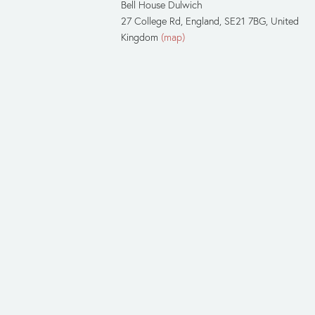
Bell House Dulwich
27 College Rd
England, SE21 7BG
United
Kingdom
(map)