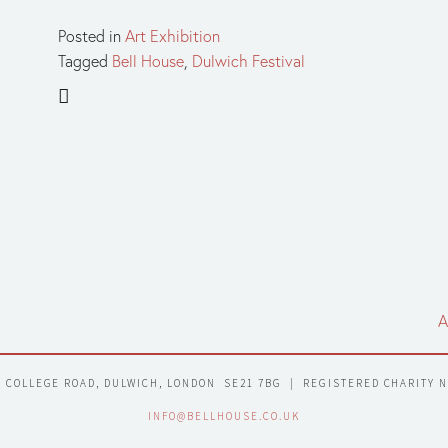
Posted in
Art Exhibition
Tagged
Bell House
,
Dulwich Festival
A
7 COLLEGE ROAD, DULWICH, LONDON  SE21 7BG  |  REGISTERED CHARITY 
INFO@BELLHOUSE.CO.UK