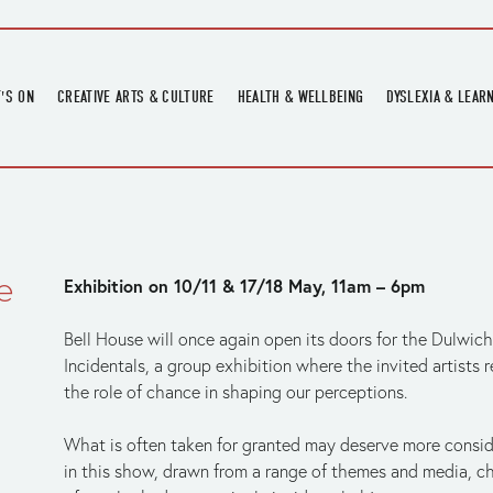
'S ON
CREATIVE ARTS & CULTURE
HEALTH & WELLBEING
DYSLEXIA & LEAR
OMING EVENTS
ART
CREATIVE HEALTH
DYSLEXIA FAIR 2
OMING POTTERY WORKSHOPS
EXHIBITIONS
BELL HEALTH
DYSLEXIA SUPPO
LOCAL HISTORY
ADULT LITERACY
MUSIC
e
Exhibition on 10/11 & 17/18 May, 11am – 6pm
PRINTING & BOOKBINDING
QUILT ACADEMY
Bell House will once again open its doors for the Dulwich
SKILLS & CRAFT
Incidentals, a group exhibition where the invited artists 
the role of chance in shaping our perceptions.  
SUNFLOWER STITCHERS
TALKS
What is often taken for granted may deserve more conside
in this show, drawn from a range of themes and media, ch