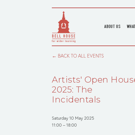
ABOUT US
WHAT
HOME
UPC
BLOGS
UPC
BACK TO ALL EVENTS
CHANNEL
PODCAST
Artists' Open Hous
HOUSE HISTORY
2025: The
Incidentals
Saturday 10 May 2025
11:00
18:00