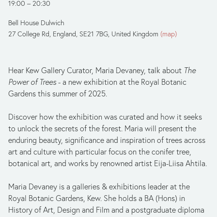
19:00
20:30
Bell House Dulwich
27 College Rd
England, SE21 7BG
United Kingdom
(map)
Hear Kew Gallery Curator, Maria Devaney, talk about 
The 
Power of Trees 
- a new exhibition at the Royal Botanic 
Gardens this summer of 2025. 
Discover how the exhibition was curated and how it seeks 
to unlock the secrets of the forest. Maria will present the 
enduring beauty, significance and inspiration of trees across 
art and culture with particular focus on the conifer tree, 
botanical art, and works by renowned artist Eija-Liisa Ahtila. 
Maria Devaney is a galleries & exhibitions leader at the 
Royal Botanic Gardens, Kew. She holds a BA (Hons) in 
History of Art, Design and Film and a postgraduate diploma 