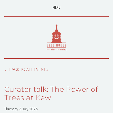
MENU
BACK TO ALL EVENTS
Curator talk: The Power of
Trees at Kew
Thursday 3 July 2025