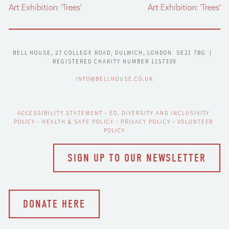
Art Exhibition: ‘Trees’
Art Exhibition: ‘Trees’
BELL HOUSE, 27 COLLEGE ROAD, DULWICH, LONDON  SE21 7BG  |  
REGISTERED CHARITY NUMBER 1157339
INFO@BELLHOUSE.CO.UK
ACCESSIBILITY STATEMENT
 - 
EO, DIVERSITY AND INCLUSIVITY 
POLICY
 - 
HEALTH & SAFE POLICY
 - 
PRIVACY POLICY
 - 
VOLUNTEER 
POLICY
SIGN UP TO OUR NEWSLETTER
DONATE HERE