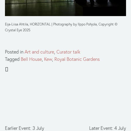
Eija-Liisa Ahtila, HORIZONTAL | Photography by Ilppo Pohjola, Copyright © 
Crystal Eye 2025
Posted in
Art and culture
,
Curator talk
Tagged
Bell House
,
Kew
,
Royal Botanic Gardens
Earlier Event: 3 July
Later Event: 4 July