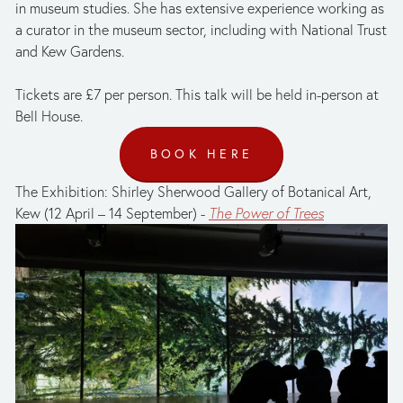
in museum studies. She has extensive experience working as 
a curator in the museum sector, including with National Trust 
and Kew Gardens. 
Tickets are £7 per person. This talk will be held in-person at 
Bell House.
BOOK HERE
The Exhibition: Shirley Sherwood Gallery of Botanical Art, 
Kew (12 April – 14 September) - 
The Power of Trees