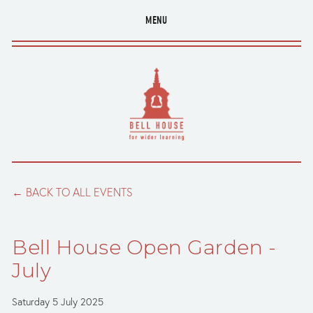
MENU
BACK TO ALL EVENTS
Bell House Open Garden -
July
Saturday 5 July 2025