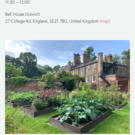
11:30
13:00
Bell House Dulwich
27 College Rd
England, SE21 7BG
United Kingdom
(map)