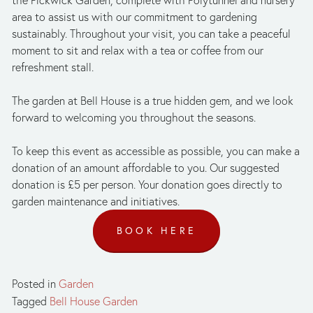
area to assist us with our commitment to gardening 
sustainably. Throughout your visit, you can take a peaceful 
moment to sit and relax with a tea or coffee from our 
refreshment stall.
The garden at Bell House is a true hidden gem, and we look 
forward to welcoming you throughout the seasons.
To keep this event as accessible as possible, you can make a 
donation of an amount affordable to you. Our suggested 
donation is £5 per person. Your donation goes directly to 
garden maintenance and initiatives.
BOOK HERE
Posted in
Garden
Tagged
Bell House Garden