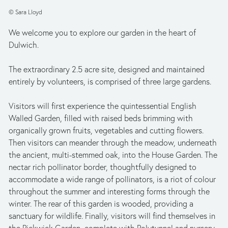
© Sara Lloyd
We welcome you to explore our garden in the heart of 
Dulwich. 
The extraordinary 2.5 acre site, designed and maintained 
entirely by volunteers, is comprised of three large gardens. 
Visitors will first experience the quintessential English 
Walled Garden, filled with raised beds brimming with 
organically grown fruits, vegetables and cutting flowers. 
Then visitors can meander through the meadow, underneath 
the ancient, multi-stemmed oak, into the House Garden. The 
nectar rich pollinator border, thoughtfully designed to 
accommodate a wide range of pollinators, is a riot of colour 
throughout the summer and interesting forms through the 
winter. The rear of this garden is wooded, providing a 
sanctuary for wildlife. Finally, visitors will find themselves in 
the Pickwick Garden, complete with Polytunnel and nursery 