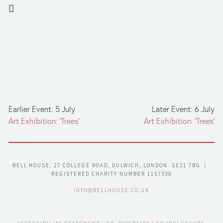
Earlier Event: 5 July
Later Event: 6 July
Art Exhibition: ‘Trees’
Art Exhibition: ‘Trees’
BELL HOUSE, 27 COLLEGE ROAD, DULWICH, LONDON  SE21 7BG  |  
REGISTERED CHARITY NUMBER 1157339
INFO@BELLHOUSE.CO.UK