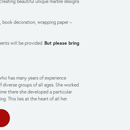
reating beautiful unique marble designs 
, book decoration, wrapping paper – 
But please bring 
ments will be provided. 
 who has many years of experience 
f diverse groups of all ages. She worked 
time there she developed a particular 
g. This lies at the heart of all her 
E