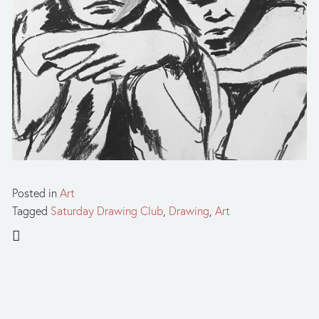
Posted in
Art
Tagged
Saturday Drawing Club
,
Drawing
,
Art