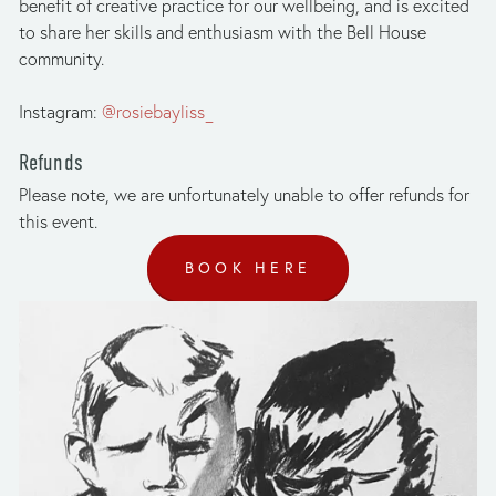
benefit of creative practice for our wellbeing, and is excited 
to share her skills and enthusiasm with the Bell House 
community. 
Instagram: 
@rosiebayliss_
Refunds
Please note, we are unfortunately unable to offer refunds for 
this event.
BOOK HERE