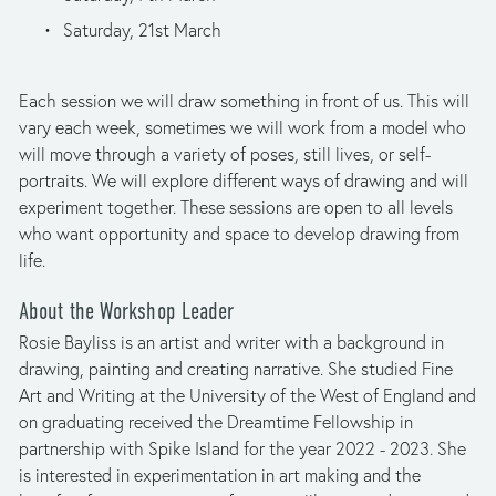
Saturday, 21st March
Each session we will draw something in front of us. This will 
vary each week, sometimes we will work from a model who 
will move through a variety of poses, still lives, or self-
portraits. We will explore different ways of drawing and will 
experiment together. These sessions are open to all levels 
who want opportunity and space to develop drawing from 
life.
About the Workshop Leader
Rosie Bayliss is an artist and writer with a background in 
drawing, painting and creating narrative. She studied Fine 
Art and Writing at the University of the West of England and 
on graduating received the Dreamtime Fellowship in 
partnership with Spike Island for the year 2022 - 2023. She 
is interested in experimentation in art making and the 