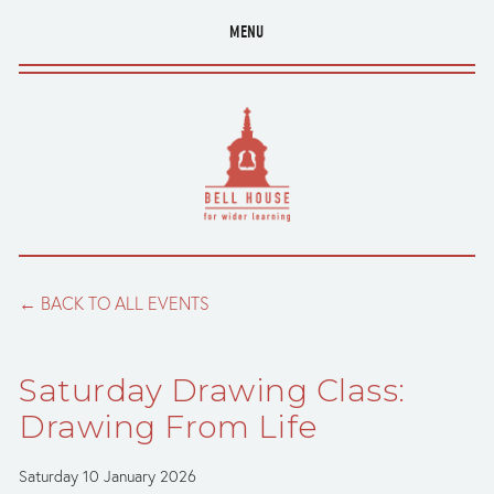
MENU
BACK TO ALL EVENTS
Saturday Drawing Class:
Drawing From Life
Saturday 10 January 2026