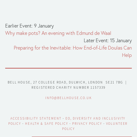
Earlier Event: 9 January
Why make pots? An evening with Edmund de Waal
Later Event: 15 January
Preparing for the Inevitable: How End-of-Life Doulas Can
Help
BELL HOUSE, 27 COLLEGE ROAD, DULWICH, LONDON  SE21 7BG  |  
REGISTERED CHARITY NUMBER 1157339
INFO@BELLHOUSE.CO.UK
ACCESSIBILITY STATEMENT
 - 
EO, DIVERSITY AND INCLUSIVITY 
POLICY
 - 
HEALTH & SAFE POLICY
 - 
PRIVACY POLICY
 - 
VOLUNTEER 
POLICY