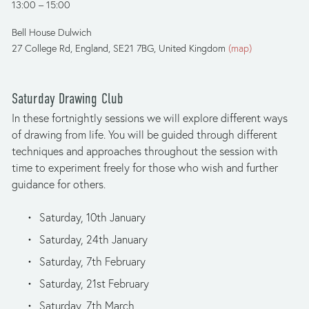
13:00
15:00
Bell House Dulwich
27 College Rd
England, SE21 7BG
United Kingdom
(map)
Saturday Drawing Club
In these fortnightly sessions we will explore different ways 
of drawing from life. You will be guided through different 
techniques and approaches throughout the session with 
time to experiment freely for those who wish and further 
guidance for others.
Saturday, 10th January
Saturday, 24th January
Saturday, 7th February
Saturday, 21st February
Saturday, 7th March